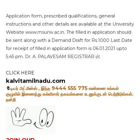
Application form, prescribed qualifications, general
instructions and other details are available at the University
Website www.msuniv.ac.in. The filled in application should
be sent along with a Demand Draft for Rs.1000 Last Date
for receipt of filled in application form is 06.01.2021 upto
5.45 pm. Dr. A. PALAVESAM REGISTRAR i/c
CLICK HERE
kalvitamilnadu.com
9444 555 775
🔖
டியர் அட்மின்ஸ் , இந்த
எண்ணை உங்கள்
குழுவில்
இணைத்து கல்விசார் தகவல்களை உடனுக்குடன் பெற்றிடுங்கள்.
நன்றி