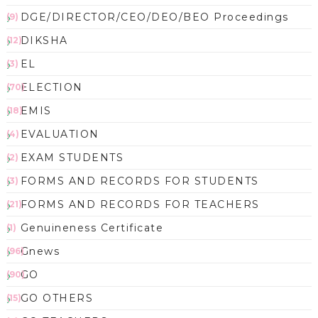
DGE/DIRECTOR/CEO/DEO/BEO Proceedings
(9)
DIKSHA
(12)
EL
(3)
ELECTION
(70)
EMIS
(18)
EVALUATION
(4)
EXAM STUDENTS
(2)
FORMS AND RECORDS FOR STUDENTS
(3)
FORMS AND RECORDS FOR TEACHERS
(21)
Genuineness Certificate
(1)
Gnews
(96)
GO
(90)
GO OTHERS
(15)