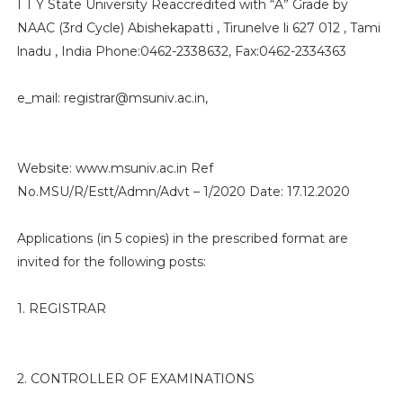
I T Y State University Reaccredited with “A” Grade by
NAAC (3rd Cycle) Abishekapatti , Tirunelve li 627 012 , Tami
lnadu , India Phone:0462-2338632, Fax:0462-2334363
e_mail: registrar@msuniv.ac.in,
Website: www.msuniv.ac.in Ref
No.MSU/R/Estt/Admn/Advt – 1/2020 Date: 17.12.2020
Applications (in 5 copies) in the prescribed format are
invited for the following posts:
1. REGISTRAR
2. CONTROLLER OF EXAMINATIONS