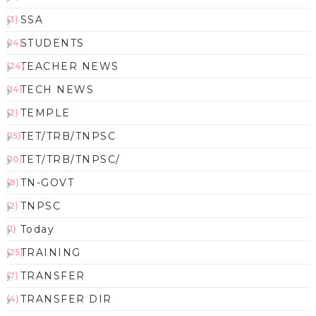
SSA
(3)
STUDENTS
(14)
TEACHER NEWS
(24)
TECH NEWS
(14)
TEMPLE
(2)
TET/TRB/TNPSC
(15)
TET/TRB/TNPSC/
(10)
TN-GOVT
(8)
TNPSC
(2)
Today
(1)
TRAINING
(25)
TRANSFER
(7)
TRANSFER DIR
(4)