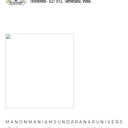
M A N O N M A N I A M S U N D A R A N A R U N I V E R S