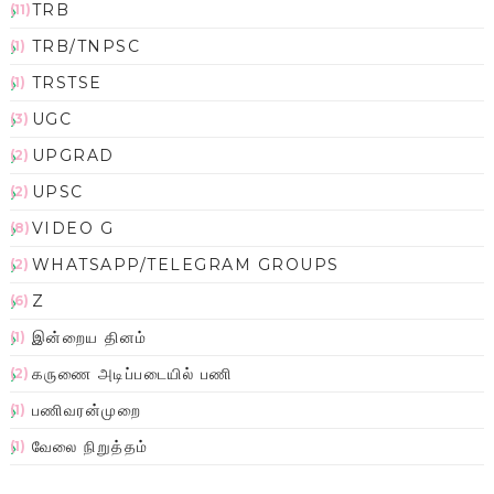
TRB
(11)
TRB/TNPSC
(1)
TRSTSE
(1)
UGC
(3)
UPGRAD
(2)
UPSC
(2)
VIDEO G
(8)
WHATSAPP/TELEGRAM GROUPS
(2)
Z
(6)
இன்றைய தினம்
(1)
கருணை அடிப்படையில் பணி
(2)
பணிவரன்முறை
(1)
வேலை நிறுத்தம்
(1)