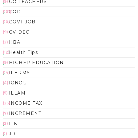
GO TEACHERS
(9)
GOD
(101)
GOVT JOB
(10)
GVIDEO
(9)
HBA
(2)
Health Tips
(12)
HIGHER EDUCATION
(9)
IFHRMS
(14)
IGNOU
(4)
ILLAM
(5)
INCOME TAX
(25)
INCREMENT
(7)
ITK
(2)
JD
(1)