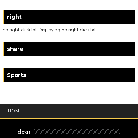
right
no right click.txt Displaying no right click.txt.
share
Sports
HOME
dear