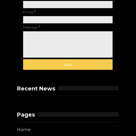
Email
*
Message
*
Recent News
Pages
Home