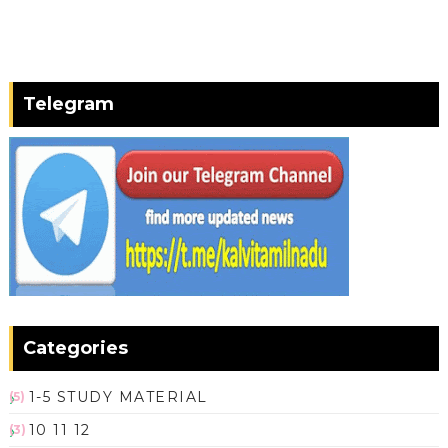
Telegram
Categories
1-5 STUDY MATERIAL
(5)
10 11 12
(3)