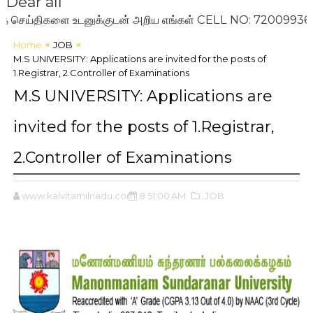
Dear all
ய்திகளை உடனுக்குடன் அறிய எங்கள் CELL NO: 7200993636 ஐ உங
Home
JOB
M.S UNIVERSITY: Applications are invited for the posts of
1.Registrar, 2.Controller of Examinations
M.S UNIVERSITY: Applications are
invited for the posts of 1.Registrar,
2.Controller of Examinations
www.kalvitamilnadu.com
8:51:00 AM
,JOB