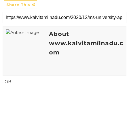
Share This
About
www.kalvitamilnadu.c
om
JOB