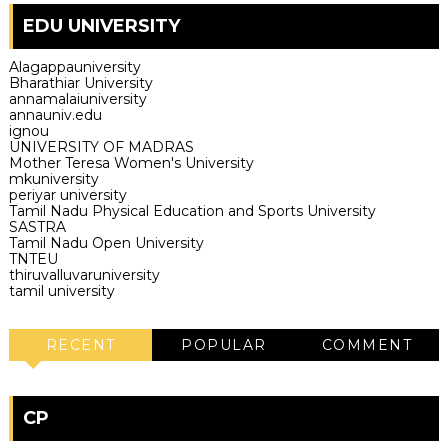
EDU UNIVERSITY
Alagappauniversity
Bharathiar University
annamalaiuniversity
annauniv.edu
ignou
UNIVERSITY OF MADRAS
Mother Teresa Women's University
mkuniversity
periyar university
Tamil Nadu Physical Education and Sports University
SASTRA
Tamil Nadu Open University
TNTEU
thiruvalluvaruniversity
tamil university
RECENT
POPULAR
COMMENT
CP