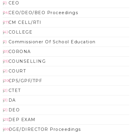
CEO
(1)
CEO/DEO/BEO Proceedings
(14)
CM CELL/RTI
(17)
COLLEGE
(4)
Commissioner Of School Education
(1)
CORONA
(51)
COUNSELLING
(15)
COURT
(2)
CPS/GPF/TPF
(30)
CTET
(2)
DA
(3)
DEO
(2)
DEP EXAM
(25)
DGE/DIRECTOR Proceedings
(60)