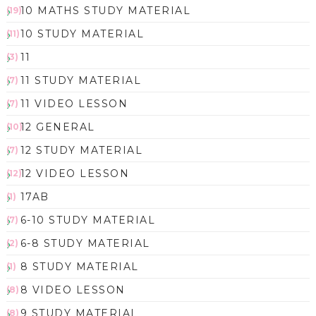
10 MATHS STUDY MATERIAL
(19)
10 STUDY MATERIAL
(11)
11
(3)
11 STUDY MATERIAL
(7)
11 VIDEO LESSON
(7)
12 GENERAL
(10)
12 STUDY MATERIAL
(7)
12 VIDEO LESSON
(12)
17AB
(1)
6-10 STUDY MATERIAL
(7)
6-8 STUDY MATERIAL
(2)
8 STUDY MATERIAL
(1)
8 VIDEO LESSON
(8)
9 STUDY MATERIAL
(8)