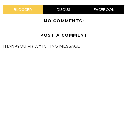
BLOGGER
DISQUS
FACEBOOK
NO COMMENTS:
POST A COMMENT
THANKYOU FR WATCHING MESSAGE