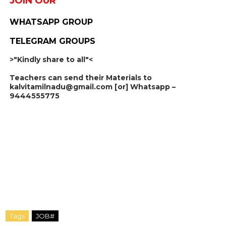
JOIN OUR
WHATSAPP GROUP
TELEGRAM GROUPS
>"Kindly share to all"<
Teachers can send their Materials to
kalvitamilnadu@gmail.com [or] Whatsapp –
9444555775
Tags
JOB#