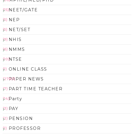
MPHIL/MED/PHD
NEET/GATE
(15)
NEP
(5)
NET/SET
(5)
NHIS
(9)
NMMS
(6)
NTSE
(10)
ONLINE CLASS
(1)
PAPER NEWS
(2783)
PART TIME TEACHER
(7)
Party
(14)
PAY
(3)
PENSION
(2)
PROFESSOR
(1)