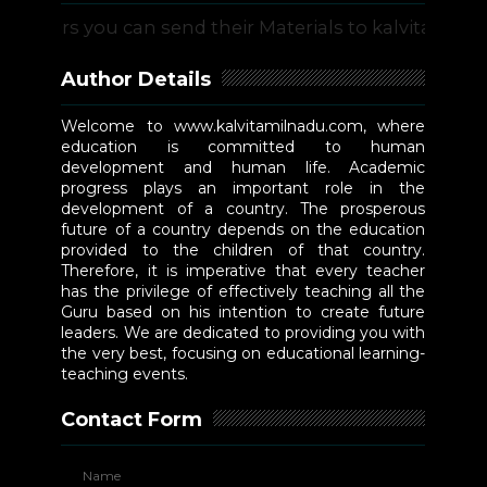
s you can send their Materials to kalvitamilnadu@g
Author Details
Welcome to www.kalvitamilnadu.com, where
education is committed to human
development and human life. Academic
progress plays an important role in the
development of a country. The prosperous
future of a country depends on the education
provided to the children of that country.
Therefore, it is imperative that every teacher
has the privilege of effectively teaching all the
Guru based on his intention to create future
leaders. We are dedicated to providing you with
the very best, focusing on educational learning-
teaching events.
Contact Form
Name