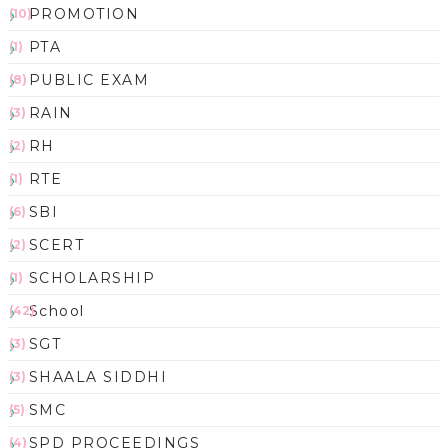
PROMOTION
(10)
PTA
(1)
PUBLIC EXAM
(8)
RAIN
(3)
RH
(2)
RTE
(1)
SBI
(6)
SCERT
(2)
SCHOLARSHIP
(1)
School
(42)
SGT
(3)
SHAALA SIDDHI
(3)
SMC
(5)
SPD PROCEEDINGS
(4)