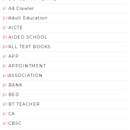
Ad Crawler
(1)
Adult Education
(12)
AICTE
(1)
AIDED SCHOOL
(5)
ALL TEXT BOOKS
(18)
APP
(1)
APPOINTMENT
(1)
ASSOCIATION
(42)
BANK
(1)
BED
(5)
BT TEACHER
(3)
CA
(1)
CBSC
(2)