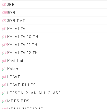
JEE
(2)
JOB
(35)
JOB PVT
(7)
KALVI TV
(8)
KALVI TV 10 TH
(18)
KALVI TV 11 TH
(27)
KALVI TV 12 TH
(199)
Kavithai
(5)
Kolam
(1)
LEAVE
(5)
LEAVE RULES
(2)
LESSON PLAN ALL CLASS
(1)
MBBS BDS
(13)
(26)