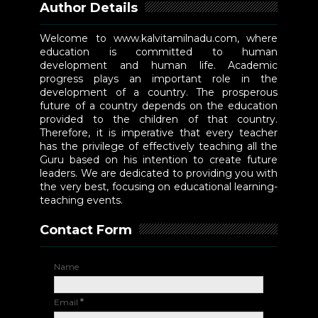
Author Details
Welcome to www.kalvitamilnadu.com, where
education is committed to human
development and human life. Academic
progress plays an important role in the
development of a country. The prosperous
future of a country depends on the education
provided to the children of that country.
Therefore, it is imperative that every teacher
has the privilege of effectively teaching all the
Guru based on his intention to create future
leaders. We are dedicated to providing you with
the very best, focusing on educational learning-
teaching events.
Contact Form
Name
Email
*