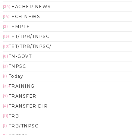
TEACHER NEWS
(24)
TECH NEWS
(14)
TEMPLE
(2)
TET/TRB/TNPSC
(15)
TET/TRB/TNPSC/
(10)
TN-GOVT
(8)
TNPSC
(2)
Today
(1)
TRAINING
(25)
TRANSFER
(7)
TRANSFER DIR
(4)
TRB
(11)
TRB/TNPSC
(1)