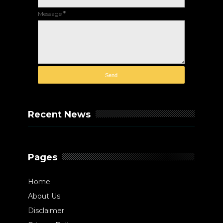
Message
*
Recent News
Pages
Home
About Us
Disclaimer