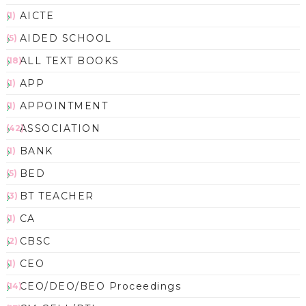
AICTE
(1)
AIDED SCHOOL
(5)
ALL TEXT BOOKS
(18)
APP
(1)
APPOINTMENT
(1)
ASSOCIATION
(42)
BANK
(1)
BED
(5)
BT TEACHER
(3)
CA
(1)
CBSC
(2)
CEO
(1)
CEO/DEO/BEO Proceedings
(14)