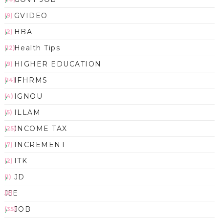
GVIDEO
(9)
HBA
(2)
Health Tips
(12)
HIGHER EDUCATION
(9)
IFHRMS
(14)
IGNOU
(4)
ILLAM
(5)
INCOME TAX
(25)
INCREMENT
(7)
ITK
(2)
JD
(1)
JEE
(2)
JOB
(35)