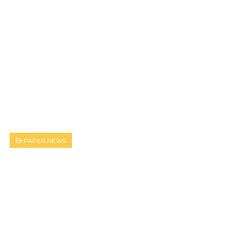
PAPER NEWS