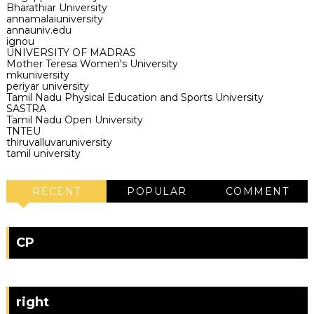
Bharathiar University
annamalaiuniversity
annauniv.edu
ignou
UNIVERSITY OF MADRAS
Mother Teresa Women's University
mkuniversity
periyar university
Tamil Nadu Physical Education and Sports University
SASTRA
Tamil Nadu Open University
TNTEU
thiruvalluvaruniversity
tamil university
RECENT
POPULAR
COMMENT
CP
right