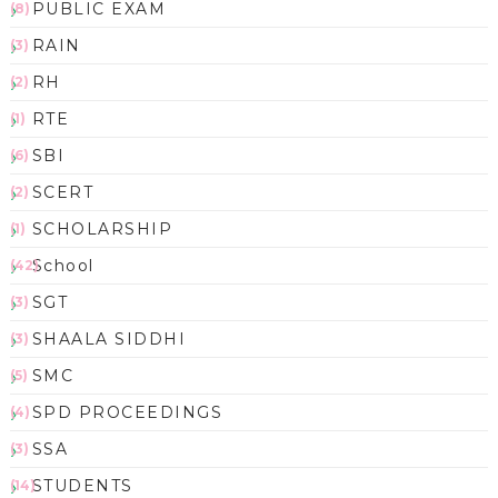
PUBLIC EXAM
(8)
RAIN
(3)
RH
(2)
RTE
(1)
SBI
(6)
SCERT
(2)
SCHOLARSHIP
(1)
School
(42)
SGT
(3)
SHAALA SIDDHI
(3)
SMC
(5)
SPD PROCEEDINGS
(4)
SSA
(3)
STUDENTS
(14)