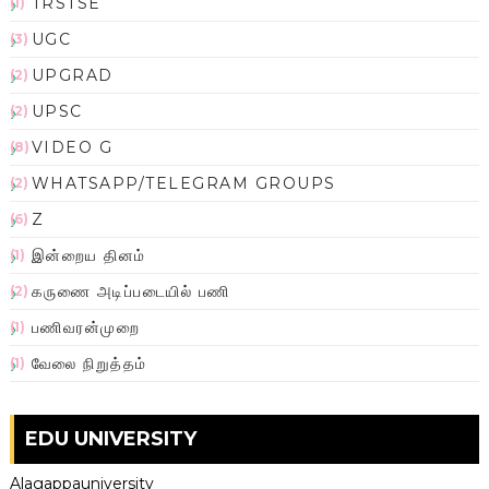
TRSTSE
(1)
UGC
(3)
UPGRAD
(2)
UPSC
(2)
VIDEO G
(8)
WHATSAPP/TELEGRAM GROUPS
(2)
Z
(6)
இன்றைய தினம்
(1)
கருணை அடிப்படையில் பணி
(2)
பணிவரன்முறை
(1)
வேலை நிறுத்தம்
(1)
EDU UNIVERSITY
Alagappauniversity