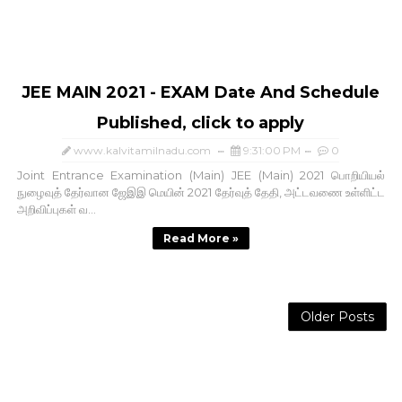
JEE MAIN 2021 - EXAM Date And Schedule
Published, click to apply
www.kalvitamilnadu.com
9:31:00 PM
0
Joint Entrance Examination (Main) JEE (Main) 2021 பொறியியல்
நுழைவுத் தேர்வான ஜேஇஇ மெயின் 2021 தேர்வுத் தேதி, அட்டவணை உள்ளிட்ட
அறிவிப்புகள் வ...
Read More »
Older Posts