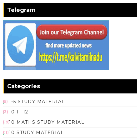
Telegram
Categories
1-5 STUDY MATERIAL
(5)
10 11 12
(3)
10 MATHS STUDY MATERIAL
(19)
10 STUDY MATERIAL
(11)