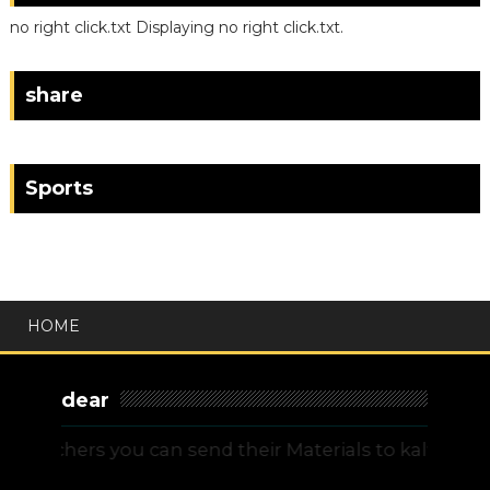
no right click.txt Displaying no right click.txt.
share
Sports
HOME
dear
chers you can send their Materials to kalvitamilna