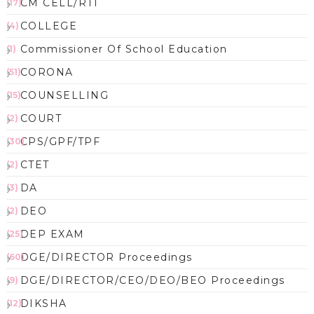
CM CELL/RTI
(17)
COLLEGE
(4)
Commissioner Of School Education
(1)
CORONA
(51)
COUNSELLING
(15)
COURT
(2)
CPS/GPF/TPF
(30)
CTET
(2)
DA
(3)
DEO
(2)
DEP EXAM
(25)
DGE/DIRECTOR Proceedings
(60)
DGE/DIRECTOR/CEO/DEO/BEO Proceedings
(9)
DIKSHA
(12)