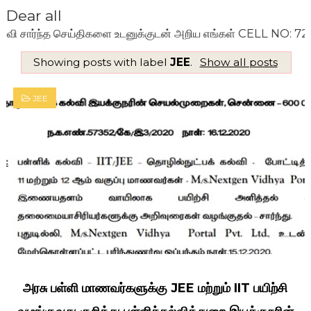
Dear all
ார்ந்த செய்திகளை உடனுக்குடன் அறிய எங்கள் CELL NO: 720099
Showing posts with label
JEE
.
Show all posts
JEE
அரசு பள்ளி மாணவர்களுக்கு JEE மற்றும் IIT பயிற்சி