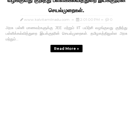
வழங்குவது குறித்து பள்ளிக்கல்வித்துறை இயக்குநரின்
செயல்முறைகள்.
www.kalvitamilnadu.com
2:01:00 PM
0
அரசு பள்ளி மாணவர்களுக்கு JEE மற்றும் IIT பயிற்சி வழங்குவது குறித்து
பள்ளிக்கல்வித்துறை இயக்குநரின் செயல்முறைகள். தமிழகத்திலுள்ள அரசு
மற்றும்...
Read More »