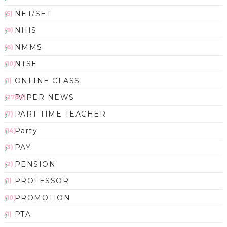
NET/SET
(5)
NHIS
(9)
NMMS
(6)
NTSE
(10)
ONLINE CLASS
(1)
PAPER NEWS
(2783)
PART TIME TEACHER
(7)
Party
(14)
PAY
(3)
PENSION
(2)
PROFESSOR
(1)
PROMOTION
(10)
PTA
(1)