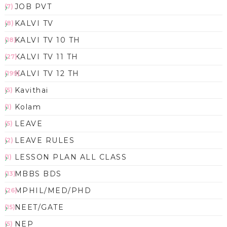
JOB PVT
(7)
KALVI TV
(8)
KALVI TV 10 TH
(18)
KALVI TV 11 TH
(27)
KALVI TV 12 TH
(199)
Kavithai
(5)
Kolam
(1)
LEAVE
(5)
LEAVE RULES
(2)
LESSON PLAN ALL CLASS
(1)
MBBS BDS
(13)
MPHIL/MED/PHD
(26)
NEET/GATE
(15)
NEP
(5)