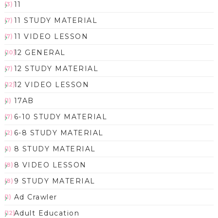
11
(3)
11 STUDY MATERIAL
(7)
11 VIDEO LESSON
(7)
12 GENERAL
(10)
12 STUDY MATERIAL
(7)
12 VIDEO LESSON
(12)
17AB
(1)
6-10 STUDY MATERIAL
(7)
6-8 STUDY MATERIAL
(2)
8 STUDY MATERIAL
(1)
8 VIDEO LESSON
(8)
9 STUDY MATERIAL
(8)
Ad Crawler
(1)
Adult Education
(12)