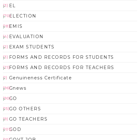
EL
(3)
ELECTION
(70)
EMIS
(18)
EVALUATION
(4)
EXAM STUDENTS
(2)
FORMS AND RECORDS FOR STUDENTS
(3)
FORMS AND RECORDS FOR TEACHERS
(21)
Genuineness Certificate
(1)
Gnews
(96)
GO
(90)
GO OTHERS
(15)
GO TEACHERS
(9)
GOD
(101)
GOVT JOB
(10)