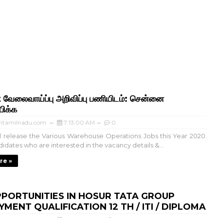
 வேலைவாய்ப்பு அறிவிப்பு பணியிடம்: சென்னை
ிக்க
itamilnadu.com
7:13:00 AM
0
ill release the Various Warehouse Operations Jobs this Year 2020.
idates who are interested in the vacancy details &...
re »
PORTUNITIES IN HOSUR TATA GROUP
MENT QUALIFICATION 12 TH / ITI / DIPLOMA