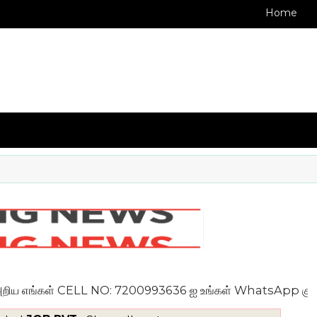
Home
எங்கள் CELL NO: 7200993636 ஐ உங்கள் WhatsApp குழுவில் இண