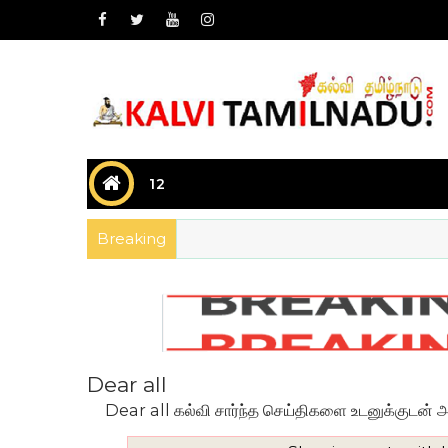
12
Breaking
Dear all
Dear all கல்வி சார்ந்த செய்திகளை உடனுக்குடன் அறிய 