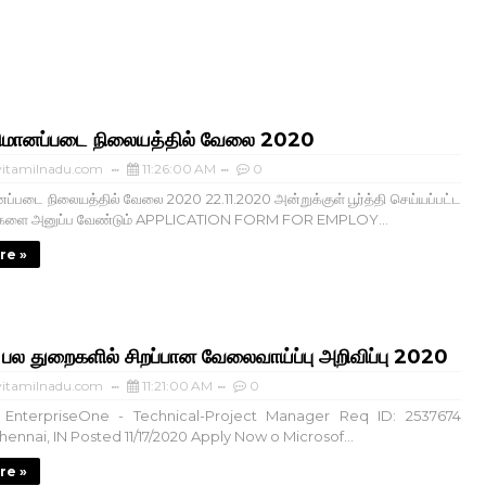
ிமானப்படை நிலையத்தில் வேலை 2020
itamilnadu.com
11:26:00 AM
0
ப்படை நிலையத்தில் வேலை 2020 22.11.2020 அன்றுக்குள் பூர்த்தி செய்யப்பட்ட
்களை அனுப்ப வேண்டும் APPLICATION FORM FOR EMPLOY...
re »
 துறைகளில் சிறப்பான வேலைவாய்ப்பு அறிவிப்பு 2020
itamilnadu.com
11:21:00 AM
0
EnterpriseOne - Technical-Project Manager Req ID: 2537674
ennai, IN Posted 11/17/2020 Apply Now o Microsof...
re »