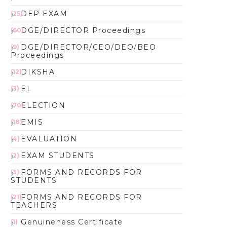
DEP EXAM
(25)
DGE/DIRECTOR Proceedings
(60)
DGE/DIRECTOR/CEO/DEO/BEO
(9)
Proceedings
DIKSHA
(12)
EL
(3)
ELECTION
(70)
EMIS
(18)
EVALUATION
(4)
EXAM STUDENTS
(2)
FORMS AND RECORDS FOR
(3)
STUDENTS
FORMS AND RECORDS FOR
(21)
TEACHERS
Genuineness Certificate
(1)