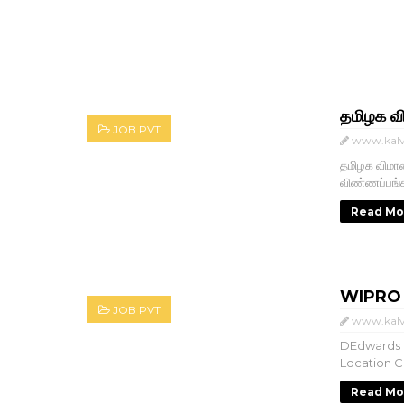
தமிழக வ
JOB PVT
www.kalv
தமிழக விமான
விண்ணப்பங
Read Mo
WIPRO பல
JOB PVT
www.kalv
DEdwards 
Location Ch
Read Mo