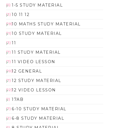
1-5 STUDY MATERIAL
(5)
10 11 12
(3)
10 MATHS STUDY MATERIAL
(19)
10 STUDY MATERIAL
(11)
11
(3)
11 STUDY MATERIAL
(7)
11 VIDEO LESSON
(7)
12 GENERAL
(10)
12 STUDY MATERIAL
(7)
12 VIDEO LESSON
(12)
17AB
(1)
6-10 STUDY MATERIAL
(7)
6-8 STUDY MATERIAL
(2)
8 STUDY MATERIAL
(1)