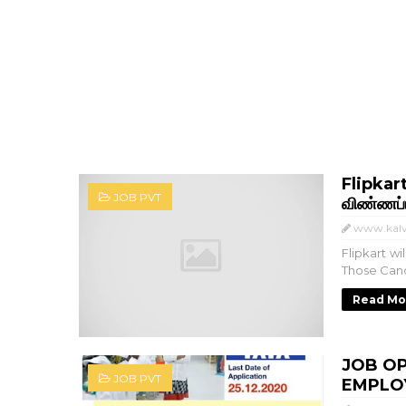
Flipkart
JOB PVT
விண்ணப்ப
www.kalv
Flipkart w
Those Cand
Read Mo
JOB OP
JOB PVT
EMPLOY