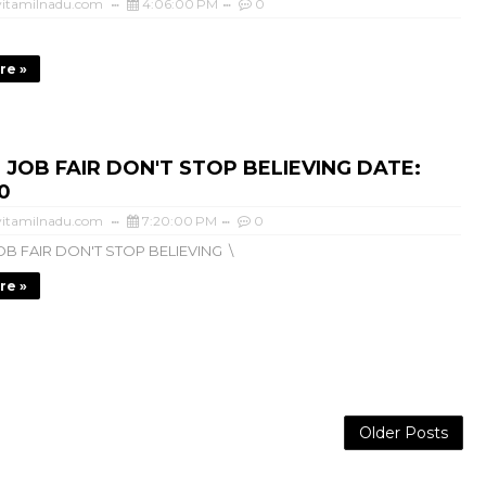
itamilnadu.com
4:06:00 PM
0
re »
 JOB FAIR DON'T STOP BELIEVING DATE:
0
itamilnadu.com
7:20:00 PM
0
B FAIR DON'T STOP BELIEVING \
re »
Older Posts