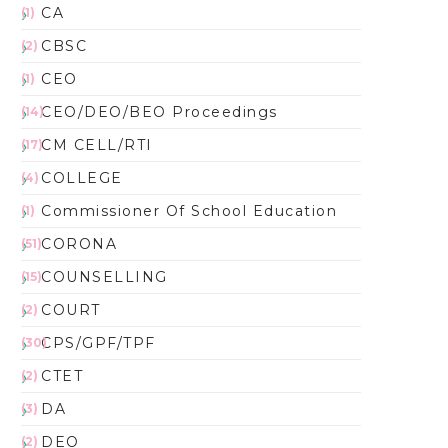
CA
(1)
CBSC
(2)
CEO
(1)
CEO/DEO/BEO Proceedings
(14)
CM CELL/RTI
(17)
COLLEGE
(4)
Commissioner Of School Education
(1)
CORONA
(51)
COUNSELLING
(15)
COURT
(2)
CPS/GPF/TPF
(30)
CTET
(2)
DA
(3)
DEO
(2)