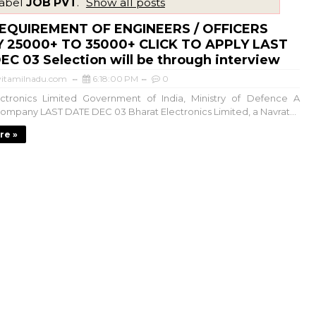
label
JOB PVT
.
Show all posts
EQUIREMENT OF ENGINEERS / OFFICERS
 25000+ TO 35000+ CLICK TO APPLY LAST
C 03 Selection will be through interview
itamilnadu.com
6:18:00 PM
0
ectronics Limited Government of India, Ministry of Defence A
ompany LAST DATE DEC 03 Bharat Electronics Limited, a Navrat...
re »