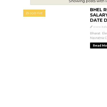
Showing posts with 
BHEL R
JOB PVT
SALARY
DATE DE
www.kalv
Bharat El
Navratna C
Read Mo