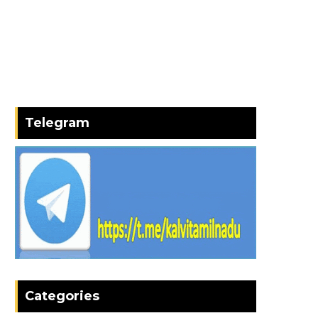
Telegram
Categories