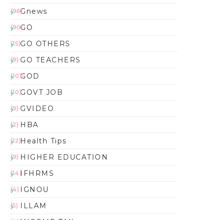
Gnews
(96)
GO
(90)
GO OTHERS
(15)
GO TEACHERS
(9)
GOD
(101)
GOVT JOB
(10)
GVIDEO
(9)
HBA
(2)
Health Tips
(12)
HIGHER EDUCATION
(9)
IFHRMS
(14)
IGNOU
(4)
ILLAM
(5)