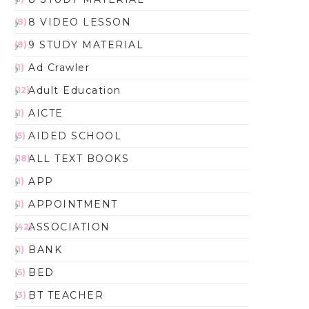
8 VIDEO LESSON
(8)
9 STUDY MATERIAL
(8)
Ad Crawler
(1)
Adult Education
(12)
AICTE
(1)
AIDED SCHOOL
(5)
ALL TEXT BOOKS
(18)
APP
(1)
APPOINTMENT
(1)
ASSOCIATION
(42)
BANK
(1)
BED
(5)
BT TEACHER
(3)