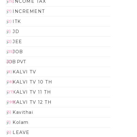
INCOME TAX
(25)
INCREMENT
(7)
ITK
(2)
JD
(1)
JEE
(2)
JOB
(35)
JOB PVT
(7)
KALVI TV
(8)
KALVI TV 10 TH
(18)
KALVI TV 11 TH
(27)
KALVI TV 12 TH
(199)
Kavithai
(5)
Kolam
(1)
LEAVE
(5)