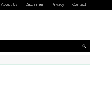
About Us
Disclaimer
Privacy
Contact
ைக்கவும்!