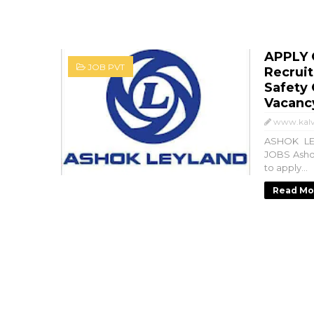
APPLY 
JOB PVT
Recrui
Safety 
Vacanc
www.kalv
ASHOK LE
JOBS Ashok
to apply...
Read Mo