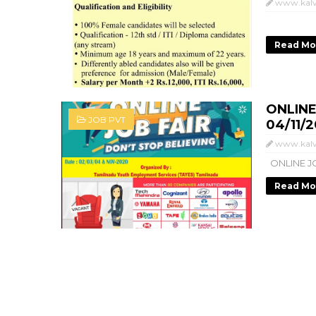
www.kalv
Read Mo
ONLINE
JOB PVT
04/11/2
www.kalv
ONLINE JO
Read Mo