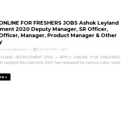
ONLINE FOR FRESHERS JOBS Ashok Leyland
tment 2020 Deputy Manager, SR Officer,
Officer, Manager, Product Manager & Other
y
itamilnadu.com
3:24:00 PM
0
YLAND RECRUITMENT 2020 » APPLY ONLINE FOR FRESHERS
 Leyland Recruitment 2020 has released for various roles. want
re »