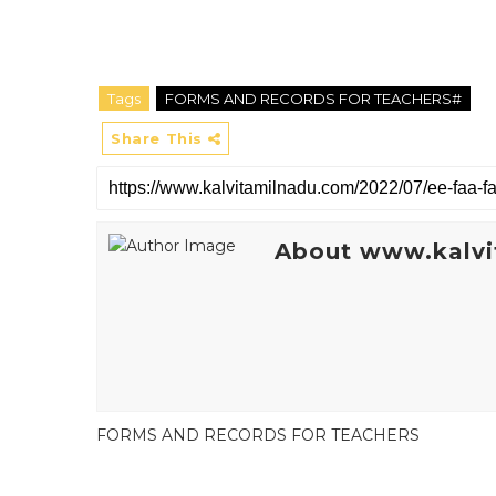
Tags
FORMS AND RECORDS FOR TEACHERS#
Share This
About www.kalvi
FORMS AND RECORDS FOR TEACHERS