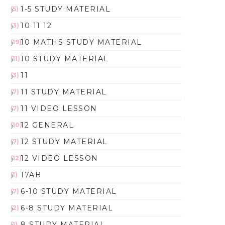
1-5 STUDY MATERIAL
(5)
10 11 12
(3)
10 MATHS STUDY MATERIAL
(19)
10 STUDY MATERIAL
(11)
11
(3)
11 STUDY MATERIAL
(7)
11 VIDEO LESSON
(7)
12 GENERAL
(10)
12 STUDY MATERIAL
(7)
12 VIDEO LESSON
(12)
17AB
(1)
6-10 STUDY MATERIAL
(7)
6-8 STUDY MATERIAL
(2)
8 STUDY MATERIAL
(1)