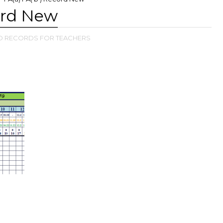
cord New
D RECORDS FOR TEACHERS