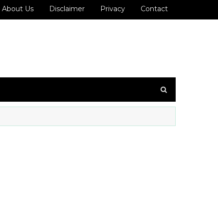
About Us
Disclaimer
Privacy
Contact
36 ஐ உங்கள் WhatsApp குழுவில் இணைக்கவும்!