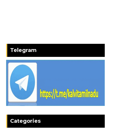
Telegram
Categories