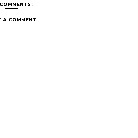
 COMMENTS:
T A COMMENT