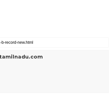
tamilnadu.com