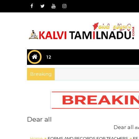
12
Breaking
Dear all
Dear all கல்வி சார
Home
FORMS AND RECORDS FOR TEACHERS
EE