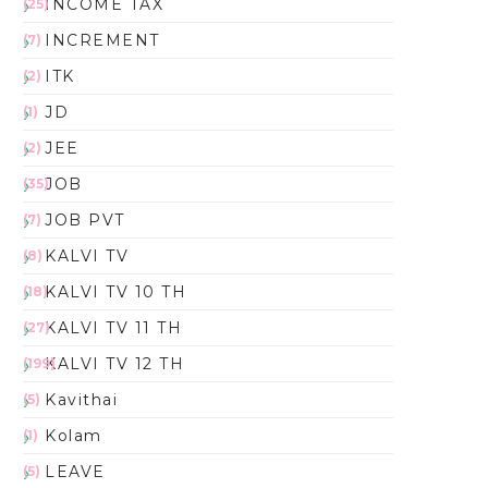
INCOME TAX
(25)
INCREMENT
(7)
ITK
(2)
JD
(1)
JEE
(2)
JOB
(35)
JOB PVT
(7)
KALVI TV
(8)
KALVI TV 10 TH
(18)
KALVI TV 11 TH
(27)
KALVI TV 12 TH
(199)
Kavithai
(5)
Kolam
(1)
LEAVE
(5)