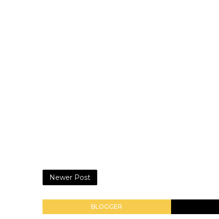
Newer Post
BLOGGER