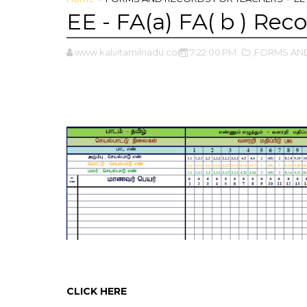
EE - FA(a) FA( b ) Re
www.kalvitamilnadu.com
7:22:00 PM
,FORMS AN
CLICK HERE