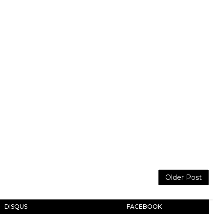
Older Post
DISQUS
FACEBOOK