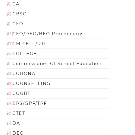
CA
(1)
CBSC
(2)
CEO
(1)
CEO/DEO/BEO Proceedings
(14)
CM CELL/RTI
(17)
COLLEGE
(4)
Commissioner Of School Education
(1)
CORONA
(51)
COUNSELLING
(15)
COURT
(2)
CPS/GPF/TPF
(30)
CTET
(2)
DA
(3)
DEO
(2)