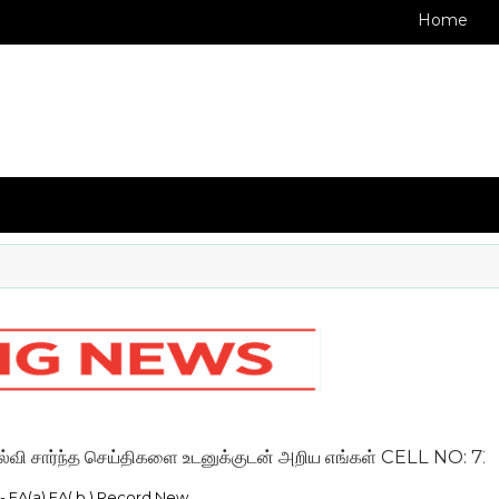
Home
்ந்த செய்திகளை உடனுக்குடன் அறிய எங்கள் CELL NO: 72009936
 - FA(a) FA( b ) Record New