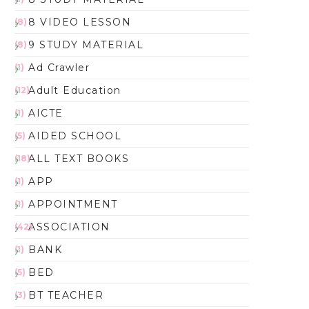
8 VIDEO LESSON
(8)
9 STUDY MATERIAL
(8)
Ad Crawler
(1)
Adult Education
(12)
AICTE
(1)
AIDED SCHOOL
(5)
ALL TEXT BOOKS
(18)
APP
(1)
APPOINTMENT
(1)
ASSOCIATION
(42)
BANK
(1)
BED
(5)
BT TEACHER
(3)