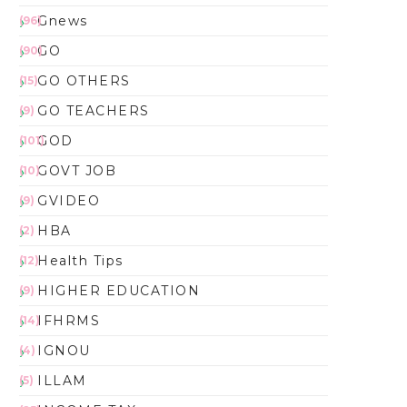
Gnews
(96)
GO
(90)
GO OTHERS
(15)
GO TEACHERS
(9)
GOD
(101)
GOVT JOB
(10)
GVIDEO
(9)
HBA
(2)
Health Tips
(12)
HIGHER EDUCATION
(9)
IFHRMS
(14)
IGNOU
(4)
ILLAM
(5)