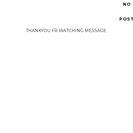
NO
POS
THANKYOU FR WATCHING MESSAGE