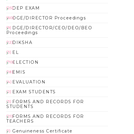
DEP EXAM
(25)
DGE/DIRECTOR Proceedings
(60)
DGE/DIRECTOR/CEO/DEO/BEO
(9)
Proceedings
DIKSHA
(12)
EL
(3)
ELECTION
(70)
EMIS
(18)
EVALUATION
(4)
EXAM STUDENTS
(2)
FORMS AND RECORDS FOR
(3)
STUDENTS
FORMS AND RECORDS FOR
(21)
TEACHERS
Genuineness Certificate
(1)