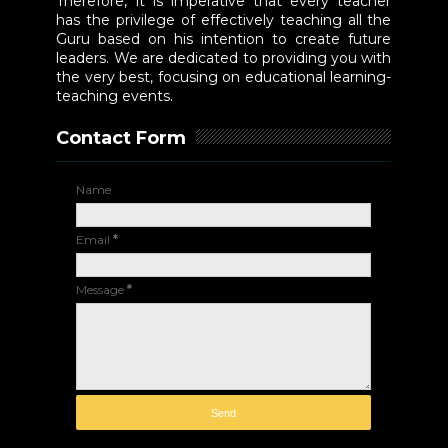
Therefore, it is imperative that every teacher
has the privilege of effectively teaching all the
Guru based on his intention to create future
leaders. We are dedicated to providing you with
the very best, focusing on educational learning-
teaching events.
Contact Form
Name
Email
*
Message
*