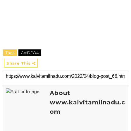
Tags
GVIDEO#
Share This
About
www.kalvitamilnadu.c
om