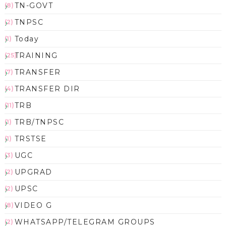
TN-GOVT
(8)
TNPSC
(2)
Today
(1)
TRAINING
(25)
TRANSFER
(7)
TRANSFER DIR
(4)
TRB
(11)
TRB/TNPSC
(1)
TRSTSE
(1)
UGC
(3)
UPGRAD
(2)
UPSC
(2)
VIDEO G
(8)
WHATSAPP/TELEGRAM GROUPS
(2)