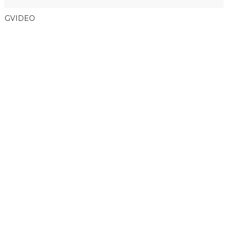
GVIDEO