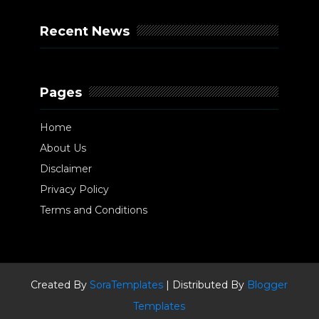
Recent News
Pages
Home
About Us
Disclaimer
Privacy Policy
Terms and Conditions
Created By
SoraTemplates
| Distributed By
Blogger
Templates