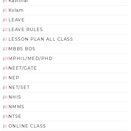
Kavithai
(5)
Kolam
(1)
LEAVE
(5)
LEAVE RULES
(2)
LESSON PLAN ALL CLASS
(1)
MBBS BDS
(13)
MPHIL/MED/PHD
(26)
NEET/GATE
(15)
NEP
(5)
NET/SET
(5)
NHIS
(9)
NMMS
(6)
NTSE
(10)
ONLINE CLASS
(1)