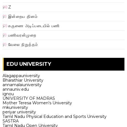
Z
(6)
இன்றைய தினம்
(1)
கருணை அடிப்படையில் பணி
(2)
பணிவரன்முறை
(1)
வேலை நிறுத்தம்
(1)
EDU UNIVERSITY
Alagappauniversity
Bharathiar University
annamalaiuniversity
annauniv.edu
ignou
UNIVERSITY OF MADRAS
Mother Teresa Women's University
mkuniversity
periyar university
Tamil Nadu Physical Education and Sports University
SASTRA
Tamil Nadu Open University