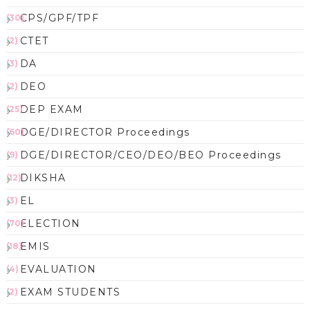
CPS/GPF/TPF
(30)
CTET
(2)
DA
(3)
DEO
(2)
DEP EXAM
(25)
DGE/DIRECTOR Proceedings
(60)
DGE/DIRECTOR/CEO/DEO/BEO Proceedings
(9)
DIKSHA
(12)
EL
(3)
ELECTION
(70)
EMIS
(18)
EVALUATION
(4)
EXAM STUDENTS
(2)