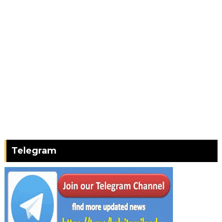
Telegram