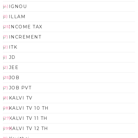
IGNOU
(4)
ILLAM
(5)
INCOME TAX
(25)
INCREMENT
(7)
ITK
(2)
JD
(1)
JEE
(2)
JOB
(35)
JOB PVT
(7)
KALVI TV
(8)
KALVI TV 10 TH
(18)
KALVI TV 11 TH
(27)
KALVI TV 12 TH
(199)