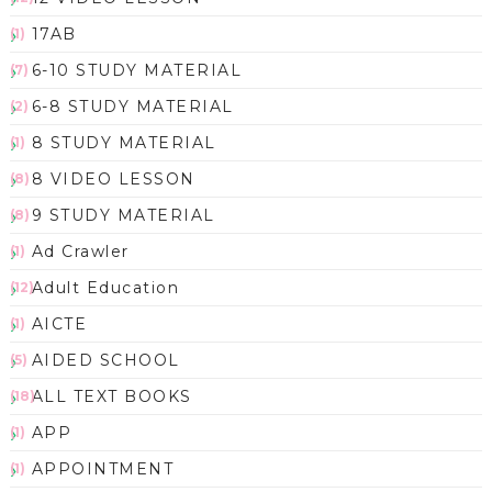
17AB
(1)
6-10 STUDY MATERIAL
(7)
6-8 STUDY MATERIAL
(2)
8 STUDY MATERIAL
(1)
8 VIDEO LESSON
(8)
9 STUDY MATERIAL
(8)
Ad Crawler
(1)
Adult Education
(12)
AICTE
(1)
AIDED SCHOOL
(5)
ALL TEXT BOOKS
(18)
APP
(1)
APPOINTMENT
(1)