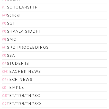
SCHOLARSHIP
(1)
School
(42)
SGT
(3)
SHAALA SIDDHI
(3)
SMC
(5)
SPD PROCEEDINGS
(4)
SSA
(3)
STUDENTS
(14)
TEACHER NEWS
(24)
TECH NEWS
(14)
TEMPLE
(2)
TET/TRB/TNPSC
(15)
TET/TRB/TNPSC/
(10)