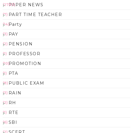
PAPER NEWS
(2783)
PART TIME TEACHER
(7)
Party
(14)
PAY
(3)
PENSION
(2)
PROFESSOR
(1)
PROMOTION
(10)
PTA
(1)
PUBLIC EXAM
(8)
RAIN
(3)
RH
(2)
RTE
(1)
SBI
(6)
SCERT
(2)