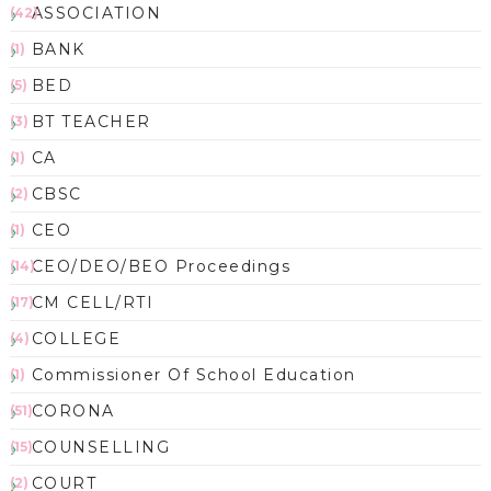
ASSOCIATION
(42)
BANK
(1)
BED
(5)
BT TEACHER
(3)
CA
(1)
CBSC
(2)
CEO
(1)
CEO/DEO/BEO Proceedings
(14)
CM CELL/RTI
(17)
COLLEGE
(4)
Commissioner Of School Education
(1)
CORONA
(51)
COUNSELLING
(15)
COURT
(2)