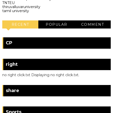
TNTEU
thiruvalluvaruniversity
tamil university
RECENT
POPULAR
COMMENT
CP
right
no right click.txt Displaying no right click.txt.
share
Sports