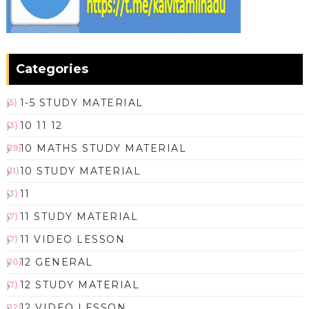
Categories
1-5 STUDY MATERIAL
(5)
10 11 12
(3)
10 MATHS STUDY MATERIAL
(19)
10 STUDY MATERIAL
(11)
11
(3)
11 STUDY MATERIAL
(7)
11 VIDEO LESSON
(7)
12 GENERAL
(10)
12 STUDY MATERIAL
(7)
12 VIDEO LESSON
(12)