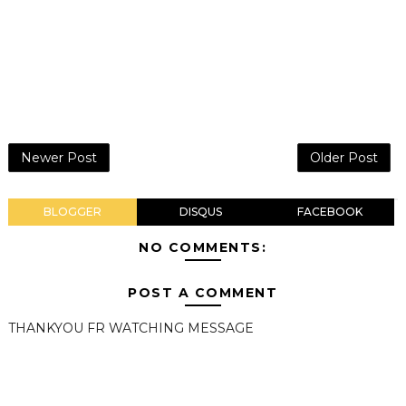
Newer Post
Older Post
BLOGGER
DISQUS
FACEBOOK
NO COMMENTS:
POST A COMMENT
THANKYOU FR WATCHING MESSAGE