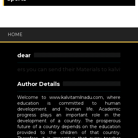
HOME
dear
ers you can send their Materials to kalvitamilnadu
Author Details
Welcome to www.kalvitamilnadu.com, where
education is committed to human
development and human life. Academic
progress plays an important role in the
development of a country. The prosperous
future of a country depends on the education
provided to the children of that country.