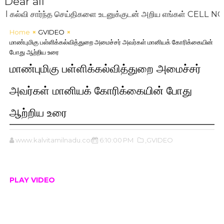
Dear all
வி சார்ந்த செய்திகளை உடனுக்குடன் அறிய எங்கள் CELL NO: 72
Home
GVIDEO
மாண்புமிகு பள்ளிக்கல்வித்துறை அமைச்சர் அவர்கள் மானியக் கோரிக்கையின்
போது ஆற்றிய உரை
மாண்புமிகு பள்ளிக்கல்வித்துறை அமைச்சர்
அவர்கள் மானியக் கோரிக்கையின் போது
ஆற்றிய உரை
www.kalvitamilnadu.com
6:10:00 PM
,GVIDEO
PLAY VIDEO