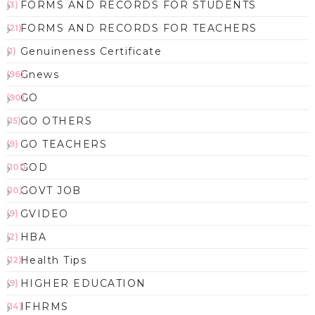
FORMS AND RECORDS FOR STUDENTS
(3)
FORMS AND RECORDS FOR TEACHERS
(21)
Genuineness Certificate
(1)
Gnews
(96)
GO
(90)
GO OTHERS
(15)
GO TEACHERS
(9)
GOD
(101)
GOVT JOB
(10)
GVIDEO
(9)
HBA
(2)
Health Tips
(12)
HIGHER EDUCATION
(9)
IFHRMS
(14)