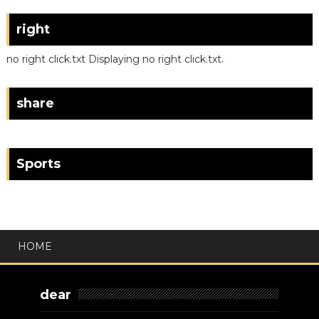
right
no right click.txt Displaying no right click.txt.
share
Sports
HOME
dear