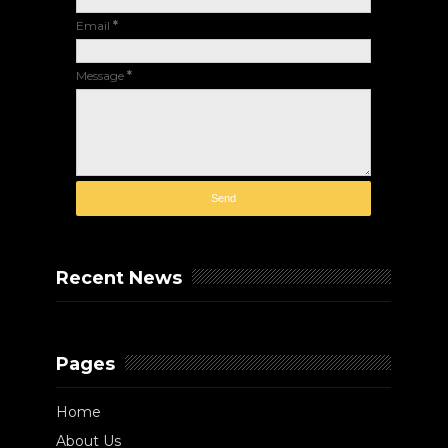
Email
*
Message
*
Recent News
Pages
Home
About Us