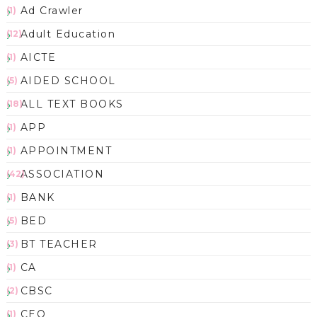
Ad Crawler
(1)
Adult Education
(12)
AICTE
(1)
AIDED SCHOOL
(5)
ALL TEXT BOOKS
(18)
APP
(1)
APPOINTMENT
(1)
ASSOCIATION
(42)
BANK
(1)
BED
(5)
BT TEACHER
(3)
CA
(1)
CBSC
(2)
CEO
(1)