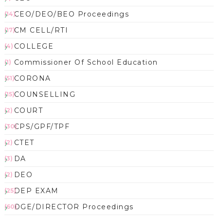
CEO/DEO/BEO Proceedings
(14)
CM CELL/RTI
(17)
COLLEGE
(4)
Commissioner Of School Education
(1)
CORONA
(51)
COUNSELLING
(15)
COURT
(2)
CPS/GPF/TPF
(30)
CTET
(2)
DA
(3)
DEO
(2)
DEP EXAM
(25)
DGE/DIRECTOR Proceedings
(60)