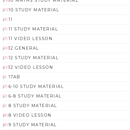
10 MATHS STUDY MATERIAL
(19)
10 STUDY MATERIAL
(11)
11
(3)
11 STUDY MATERIAL
(7)
11 VIDEO LESSON
(7)
12 GENERAL
(10)
12 STUDY MATERIAL
(7)
12 VIDEO LESSON
(12)
17AB
(1)
6-10 STUDY MATERIAL
(7)
6-8 STUDY MATERIAL
(2)
8 STUDY MATERIAL
(1)
8 VIDEO LESSON
(8)
9 STUDY MATERIAL
(8)