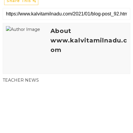
Share This
About
www.kalvitamilnadu.c
om
TEACHER NEWS