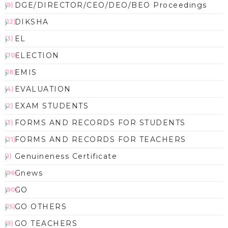
DGE/DIRECTOR/CEO/DEO/BEO Proceedings
(9)
DIKSHA
(12)
EL
(3)
ELECTION
(70)
EMIS
(18)
EVALUATION
(4)
EXAM STUDENTS
(2)
FORMS AND RECORDS FOR STUDENTS
(3)
FORMS AND RECORDS FOR TEACHERS
(21)
Genuineness Certificate
(1)
Gnews
(96)
GO
(90)
GO OTHERS
(15)
GO TEACHERS
(9)