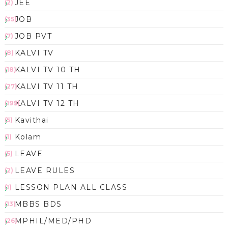
JEE
(2)
JOB
(35)
JOB PVT
(7)
KALVI TV
(8)
KALVI TV 10 TH
(18)
KALVI TV 11 TH
(27)
KALVI TV 12 TH
(199)
Kavithai
(5)
Kolam
(1)
LEAVE
(5)
LEAVE RULES
(2)
LESSON PLAN ALL CLASS
(1)
MBBS BDS
(13)
MPHIL/MED/PHD
(26)