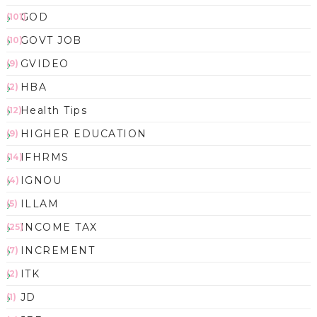
GOD
(101)
GOVT JOB
(10)
GVIDEO
(9)
HBA
(2)
Health Tips
(12)
HIGHER EDUCATION
(9)
IFHRMS
(14)
IGNOU
(4)
ILLAM
(5)
INCOME TAX
(25)
INCREMENT
(7)
ITK
(2)
JD
(1)