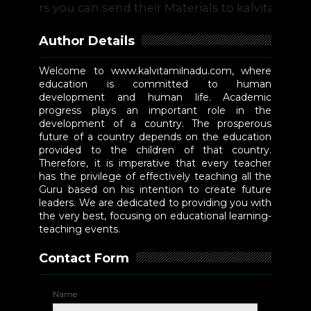
s you can send their Materials to kalvitamilnadu@g
Author Details
Welcome to www.kalvitamilnadu.com, where
education is committed to human
development and human life. Academic
progress plays an important role in the
development of a country. The prosperous
future of a country depends on the education
provided to the children of that country.
Therefore, it is imperative that every teacher
has the privilege of effectively teaching all the
Guru based on his intention to create future
leaders. We are dedicated to providing you with
the very best, focusing on educational learning-
teaching events.
Contact Form
Name