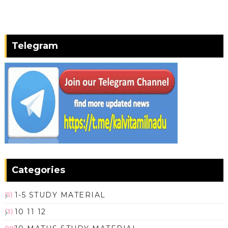
Telegram
Categories
1-5 STUDY MATERIAL
(5)
10 11 12
(3)