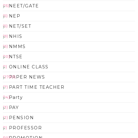
NEET/GATE
(15)
NEP
(5)
NET/SET
(5)
NHIS
(9)
NMMS
(6)
NTSE
(10)
ONLINE CLASS
(1)
PAPER NEWS
(2783)
PART TIME TEACHER
(7)
Party
(14)
PAY
(3)
PENSION
(2)
PROFESSOR
(1)
PROMOTION
(10)