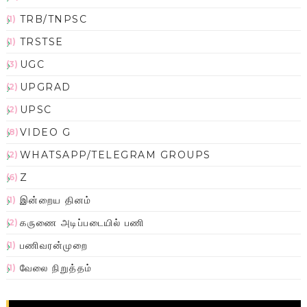
TRB/TNPSC
(1)
TRSTSE
(1)
UGC
(3)
UPGRAD
(2)
UPSC
(2)
VIDEO G
(8)
WHATSAPP/TELEGRAM GROUPS
(2)
Z
(6)
இன்றைய தினம்
(1)
கருணை அடிப்படையில் பணி
(2)
பணிவரன்முறை
(1)
வேலை நிறுத்தம்
(1)