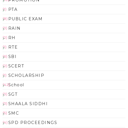
PTA
(1)
PUBLIC EXAM
(8)
RAIN
(3)
RH
(2)
RTE
(1)
SBI
(6)
SCERT
(2)
SCHOLARSHIP
(1)
School
(42)
SGT
(3)
SHAALA SIDDHI
(3)
SMC
(5)
SPD PROCEEDINGS
(4)