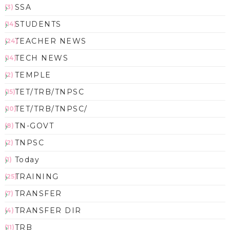
SSA
(3)
STUDENTS
(14)
TEACHER NEWS
(24)
TECH NEWS
(14)
TEMPLE
(2)
TET/TRB/TNPSC
(15)
TET/TRB/TNPSC/
(10)
TN-GOVT
(8)
TNPSC
(2)
Today
(1)
TRAINING
(25)
TRANSFER
(7)
TRANSFER DIR
(4)
TRB
(11)