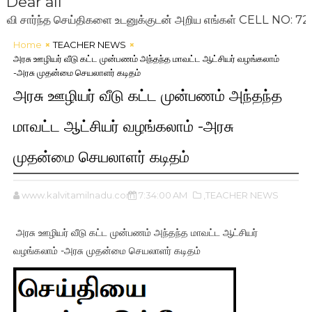
Dear all
்ந்த செய்திகளை உடனுக்குடன் அறிய எங்கள் CELL NO: 7200993
Home
TEACHER NEWS
அரசு ஊழியர் வீடு கட்ட முன்பணம் அந்தந்த மாவட்ட ஆட்சியர் வழங்கலாம்
-அரசு முதன்மை செயலாளர் கடிதம்
அரசு ஊழியர் வீடு கட்ட முன்பணம் அந்தந்த
மாவட்ட ஆட்சியர் வழங்கலாம் -அரசு
முதன்மை செயலாளர் கடிதம்
www.kalvitamilnadu.com
7:34:00 AM
,TEACHER NEWS
அரசு ஊழியர் வீடு கட்ட முன்பணம் அந்தந்த மாவட்ட ஆட்சியர்
வழங்கலாம் -அரசு முதன்மை செயலாளர் கடிதம்