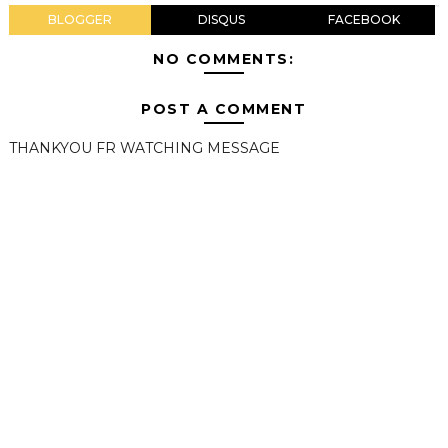
BLOGGER
DISQUS
FACEBOOK
NO COMMENTS:
POST A COMMENT
THANKYOU FR WATCHING MESSAGE