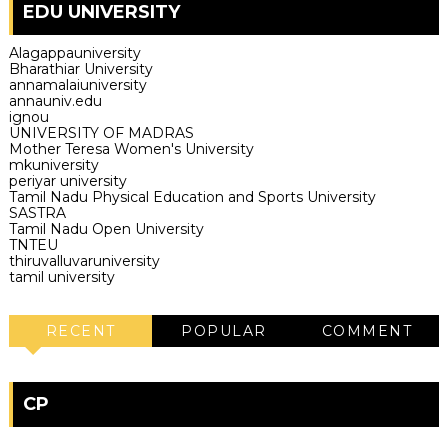
EDU UNIVERSITY
Alagappauniversity
Bharathiar University
annamalaiuniversity
annauniv.edu
ignou
UNIVERSITY OF MADRAS
Mother Teresa Women's University
mkuniversity
periyar university
Tamil Nadu Physical Education and Sports University
SASTRA
Tamil Nadu Open University
TNTEU
thiruvalluvaruniversity
tamil university
RECENT
POPULAR
COMMENT
CP