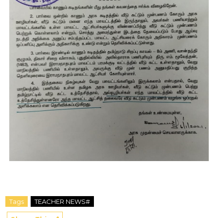
Tags
TEACHER NEWS#