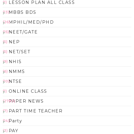
LESSON PLAN ALL CLASS
(1)
MBBS BDS
(13)
MPHIL/MED/PHD
(26)
NEET/GATE
(15)
NEP
(5)
NET/SET
(5)
NHIS
(9)
NMMS
(6)
NTSE
(10)
ONLINE CLASS
(1)
PAPER NEWS
(2783)
PART TIME TEACHER
(7)
Party
(14)
PAY
(3)