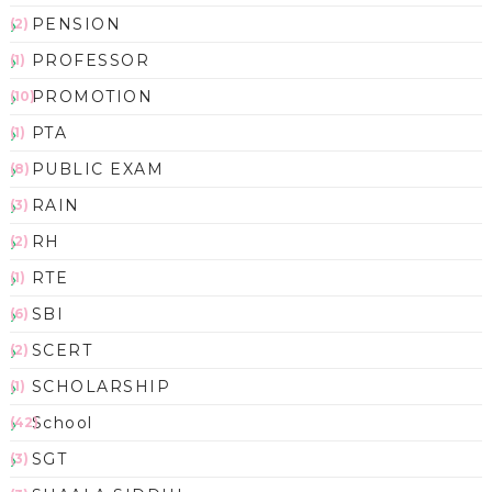
PENSION
(2)
PROFESSOR
(1)
PROMOTION
(10)
PTA
(1)
PUBLIC EXAM
(8)
RAIN
(3)
RH
(2)
RTE
(1)
SBI
(6)
SCERT
(2)
SCHOLARSHIP
(1)
School
(42)
SGT
(3)