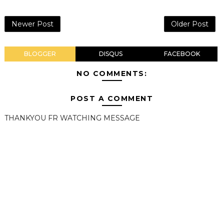
Newer Post
Older Post
BLOGGER
DISQUS
FACEBOOK
NO COMMENTS:
POST A COMMENT
THANKYOU FR WATCHING MESSAGE