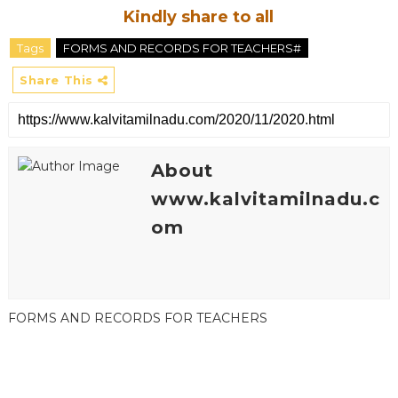
Kindly share to all
Tags
FORMS AND RECORDS FOR TEACHERS#
Share This
About
www.kalvitamilnadu.c
om
FORMS AND RECORDS FOR TEACHERS