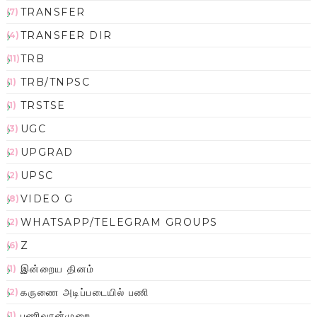
TRANSFER
(7)
TRANSFER DIR
(4)
TRB
(11)
TRB/TNPSC
(1)
TRSTSE
(1)
UGC
(3)
UPGRAD
(2)
UPSC
(2)
VIDEO G
(8)
WHATSAPP/TELEGRAM GROUPS
(2)
Z
(6)
இன்றைய தினம்
(1)
கருணை அடிப்படையில் பணி
(2)
பணிவரன்முறை
(1)