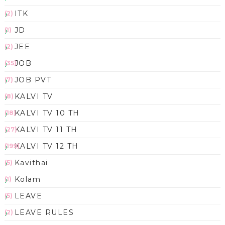
ITK
(2)
JD
(1)
JEE
(2)
JOB
(35)
JOB PVT
(7)
KALVI TV
(8)
KALVI TV 10 TH
(18)
KALVI TV 11 TH
(27)
KALVI TV 12 TH
(199)
Kavithai
(5)
Kolam
(1)
LEAVE
(5)
LEAVE RULES
(2)