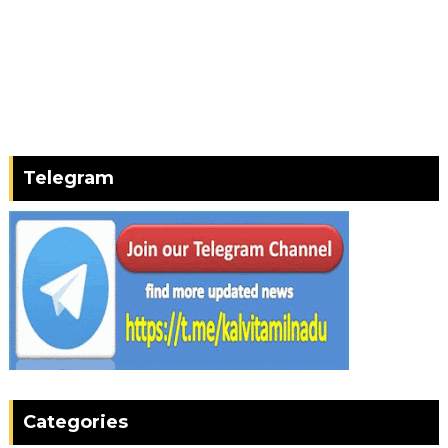
Telegram
Categories