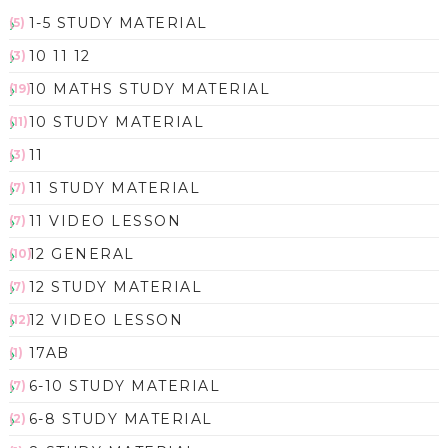
1-5 STUDY MATERIAL
(5)
10 11 12
(3)
10 MATHS STUDY MATERIAL
(19)
10 STUDY MATERIAL
(11)
11
(3)
11 STUDY MATERIAL
(7)
11 VIDEO LESSON
(7)
12 GENERAL
(10)
12 STUDY MATERIAL
(7)
12 VIDEO LESSON
(12)
17AB
(1)
6-10 STUDY MATERIAL
(7)
6-8 STUDY MATERIAL
(2)