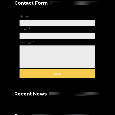
Contact Form
Name
Email
*
Message
*
Recent News