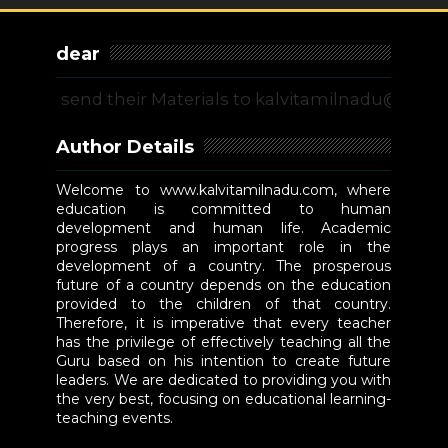
dear
 send their Materials to kalvitamilnadu@gmail.com 
Author Details
Welcome to www.kalvitamilnadu.com, where
education is committed to human
development and human life. Academic
progress plays an important role in the
development of a country. The prosperous
future of a country depends on the education
provided to the children of that country.
Therefore, it is imperative that every teacher
has the privilege of effectively teaching all the
Guru based on his intention to create future
leaders. We are dedicated to providing you with
the very best, focusing on educational learning-
teaching events.