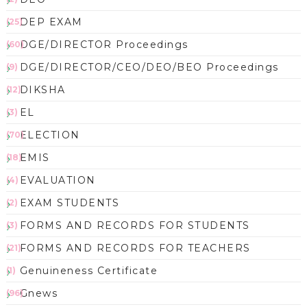
DEP EXAM
(25)
DGE/DIRECTOR Proceedings
(60)
DGE/DIRECTOR/CEO/DEO/BEO Proceedings
(9)
DIKSHA
(12)
EL
(3)
ELECTION
(70)
EMIS
(18)
EVALUATION
(4)
EXAM STUDENTS
(2)
FORMS AND RECORDS FOR STUDENTS
(3)
FORMS AND RECORDS FOR TEACHERS
(21)
Genuineness Certificate
(1)
Gnews
(96)