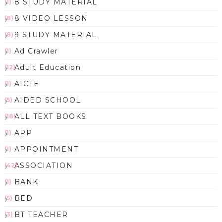
8 STUDY MATERIAL
(1)
8 VIDEO LESSON
(8)
9 STUDY MATERIAL
(8)
Ad Crawler
(1)
Adult Education
(12)
AICTE
(1)
AIDED SCHOOL
(5)
ALL TEXT BOOKS
(18)
APP
(1)
APPOINTMENT
(1)
ASSOCIATION
(42)
BANK
(1)
BED
(5)
BT TEACHER
(3)