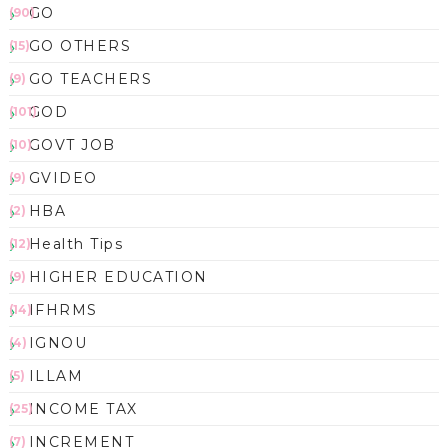
GO
(90)
GO OTHERS
(15)
GO TEACHERS
(9)
GOD
(101)
GOVT JOB
(10)
GVIDEO
(9)
HBA
(2)
Health Tips
(12)
HIGHER EDUCATION
(9)
IFHRMS
(14)
IGNOU
(4)
ILLAM
(5)
INCOME TAX
(25)
INCREMENT
(7)