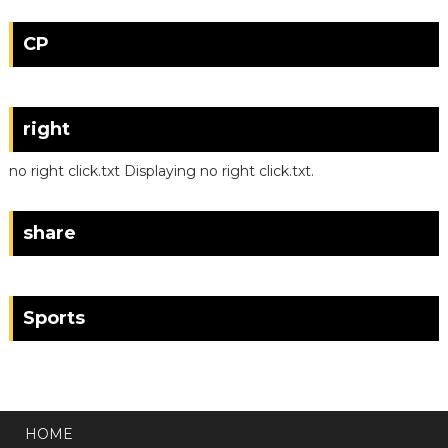
CP
right
no right click.txt Displaying no right click.txt.
share
Sports
HOME