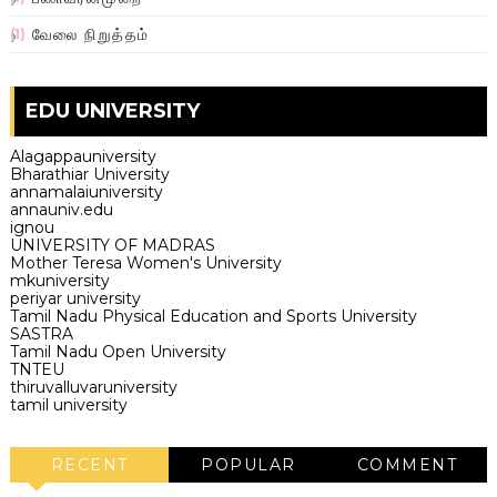
வேலை நிறுத்தம்
(1)
EDU UNIVERSITY
Alagappauniversity
Bharathiar University
annamalaiuniversity
annauniv.edu
ignou
UNIVERSITY OF MADRAS
Mother Teresa Women's University
mkuniversity
periyar university
Tamil Nadu Physical Education and Sports University
SASTRA
Tamil Nadu Open University
TNTEU
thiruvalluvaruniversity
tamil university
RECENT
POPULAR
COMMENT