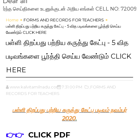
Dear all
 செய்திகளை உடனுக்குடன் அறிய எங்கள் CELL NO: 7200993636 
Home
FORMS AND RECORDS FOR TEACHERS
பள்ளி திறப்பது பற்றிய கருத்து கேட்பு - 5 வித படிவங்களை பூர்த்தி செய்ய
வேண்டும் CLICK HERE
பள்ளி திறப்பது பற்றிய கருத்து கேட்பு - 5 வித
படிவங்களை பூர்த்தி செய்ய வேண்டும் CLICK
HERE
www.kalvitamilnadu.com
7:31:00 PM
,FORMS AND
RECORDS FOR TEACHERS
பள்ளி திறப்பது பற்றிய கருத்து கேட்பு படிவம் நவம்பர்
2020
.
👉👉
CLICK PDF