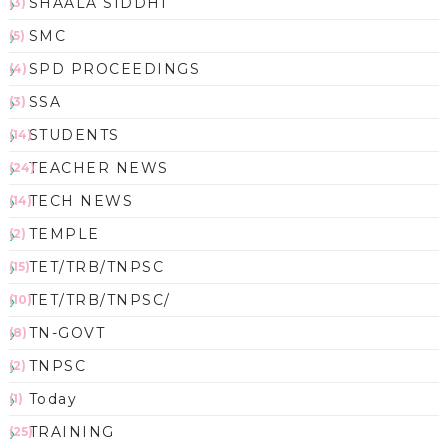
SHAALA SIDDHI
(3)
SMC
(5)
SPD PROCEEDINGS
(4)
SSA
(3)
STUDENTS
(14)
TEACHER NEWS
(24)
TECH NEWS
(14)
TEMPLE
(2)
TET/TRB/TNPSC
(15)
TET/TRB/TNPSC/
(10)
TN-GOVT
(8)
TNPSC
(2)
Today
(1)
TRAINING
(25)