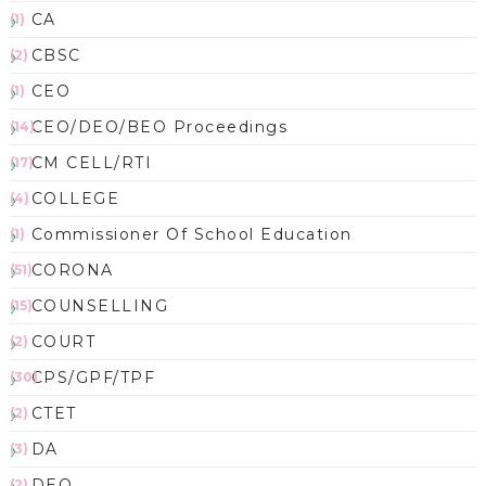
CA
(1)
CBSC
(2)
CEO
(1)
CEO/DEO/BEO Proceedings
(14)
CM CELL/RTI
(17)
COLLEGE
(4)
Commissioner Of School Education
(1)
CORONA
(51)
COUNSELLING
(15)
COURT
(2)
CPS/GPF/TPF
(30)
CTET
(2)
DA
(3)
DEO
(2)