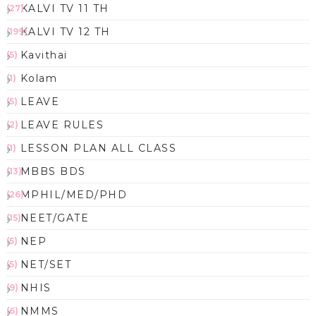
KALVI TV 11 TH
(27)
KALVI TV 12 TH
(199)
Kavithai
(5)
Kolam
(1)
LEAVE
(5)
LEAVE RULES
(2)
LESSON PLAN ALL CLASS
(1)
MBBS BDS
(13)
MPHIL/MED/PHD
(26)
NEET/GATE
(15)
NEP
(5)
NET/SET
(5)
NHIS
(9)
NMMS
(6)