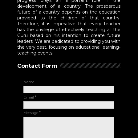
progress plays an important role in the
development of a country. The prosperous
future of a country depends on the education
provided to the children of that country.
Therefore, it is imperative that every teacher
has the privilege of effectively teaching all the
Guru based on his intention to create future
leaders. We are dedicated to providing you with
the very best, focusing on educational learning-
teaching events.
Contact Form
Name
Email
*
Message
*