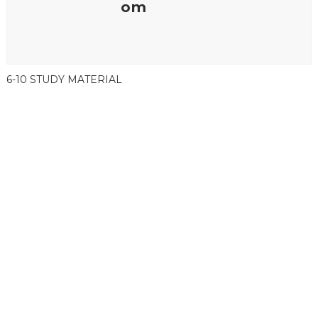
om
6-10 STUDY MATERIAL