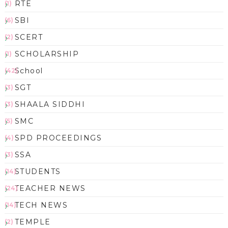
RTE
(1)
SBI
(6)
SCERT
(2)
SCHOLARSHIP
(1)
School
(42)
SGT
(3)
SHAALA SIDDHI
(3)
SMC
(5)
SPD PROCEEDINGS
(4)
SSA
(3)
STUDENTS
(14)
TEACHER NEWS
(24)
TECH NEWS
(14)
TEMPLE
(2)