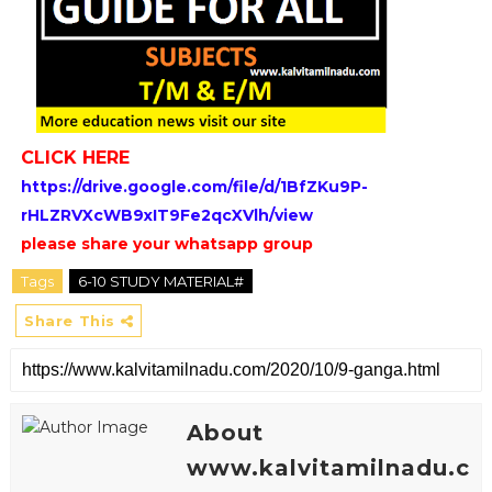
CLICK HERE
https://drive.google.com/file/d/1BfZKu9P-
rHLZRVXcWB9xIT9Fe2qcXVlh/view
please share your whatsapp group
Tags
6-10 STUDY MATERIAL#
Share This
About
www.kalvitamilnadu.c