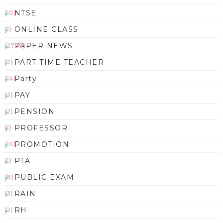
NTSE
(10)
ONLINE CLASS
(1)
PAPER NEWS
(2783)
PART TIME TEACHER
(7)
Party
(14)
PAY
(3)
PENSION
(2)
PROFESSOR
(1)
PROMOTION
(10)
PTA
(1)
PUBLIC EXAM
(8)
RAIN
(3)
RH
(2)