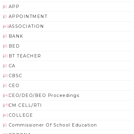
APP
(1)
APPOINTMENT
(1)
ASSOCIATION
(42)
BANK
(1)
BED
(5)
BT TEACHER
(3)
CA
(1)
CBSC
(2)
CEO
(1)
CEO/DEO/BEO Proceedings
(14)
CM CELL/RTI
(17)
COLLEGE
(4)
Commissioner Of School Education
(1)