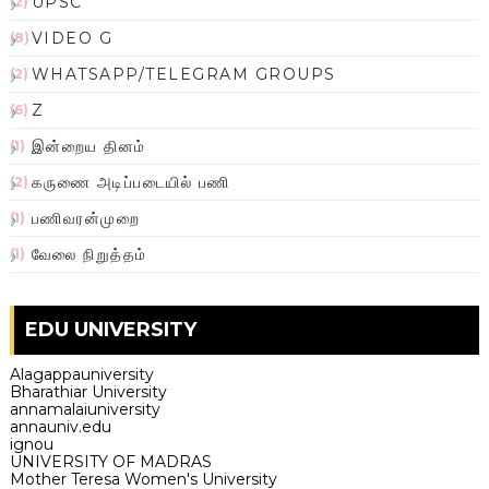
UPSC
(2)
VIDEO G
(8)
WHATSAPP/TELEGRAM GROUPS
(2)
Z
(6)
இன்றைய தினம்
(1)
கருணை அடிப்படையில் பணி
(2)
பணிவரன்முறை
(1)
வேலை நிறுத்தம்
(1)
EDU UNIVERSITY
Alagappauniversity
Bharathiar University
annamalaiuniversity
annauniv.edu
ignou
UNIVERSITY OF MADRAS
Mother Teresa Women's University