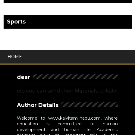
Sports
HOME
dear
ers you can send their Materials to kalvitamilnadu
Author Details
Welcome to www.kalvitamilnadu.com, where
education is committed to human
development and human life. Academic