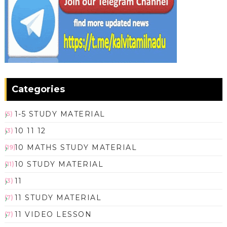
Categories
1-5 STUDY MATERIAL
(5)
10 11 12
(3)
10 MATHS STUDY MATERIAL
(19)
10 STUDY MATERIAL
(11)
11
(3)
11 STUDY MATERIAL
(7)
11 VIDEO LESSON
(7)