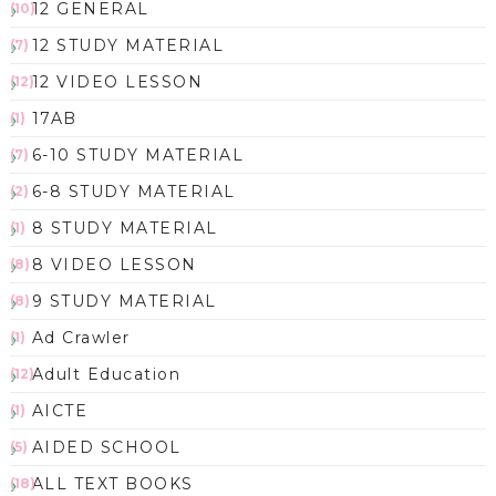
12 GENERAL
(10)
12 STUDY MATERIAL
(7)
12 VIDEO LESSON
(12)
17AB
(1)
6-10 STUDY MATERIAL
(7)
6-8 STUDY MATERIAL
(2)
8 STUDY MATERIAL
(1)
8 VIDEO LESSON
(8)
9 STUDY MATERIAL
(8)
Ad Crawler
(1)
Adult Education
(12)
AICTE
(1)
AIDED SCHOOL
(5)
ALL TEXT BOOKS
(18)