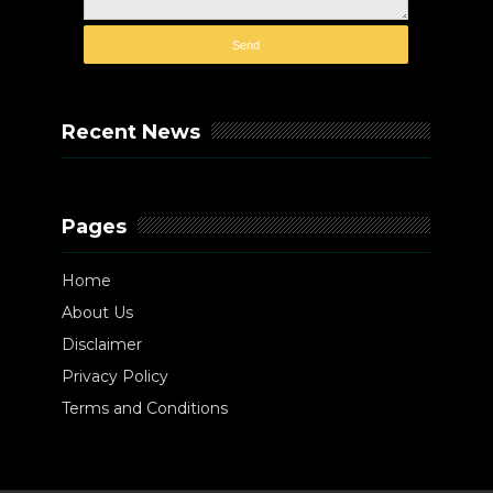
Recent News
Pages
Home
About Us
Disclaimer
Privacy Policy
Terms and Conditions