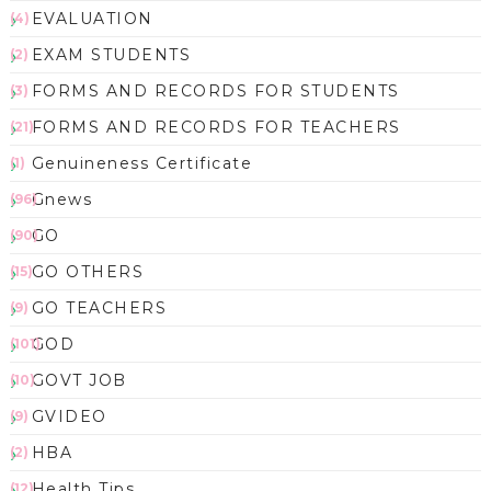
EVALUATION
(4)
EXAM STUDENTS
(2)
FORMS AND RECORDS FOR STUDENTS
(3)
FORMS AND RECORDS FOR TEACHERS
(21)
Genuineness Certificate
(1)
Gnews
(96)
GO
(90)
GO OTHERS
(15)
GO TEACHERS
(9)
GOD
(101)
GOVT JOB
(10)
GVIDEO
(9)
HBA
(2)
Health Tips
(12)