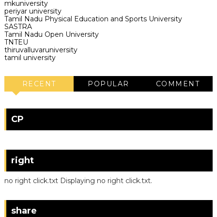
mkuniversity
periyar university
Tamil Nadu Physical Education and Sports University
SASTRA
Tamil Nadu Open University
TNTEU
thiruvalluvaruniversity
tamil university
RECENT
POPULAR
COMMENT
CP
right
no right click.txt Displaying no right click.txt.
share