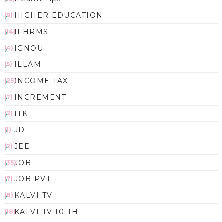
HIGHER EDUCATION
(9)
IFHRMS
(14)
IGNOU
(4)
ILLAM
(5)
INCOME TAX
(25)
INCREMENT
(7)
ITK
(2)
JD
(1)
JEE
(2)
JOB
(35)
JOB PVT
(7)
KALVI TV
(8)
KALVI TV 10 TH
(18)