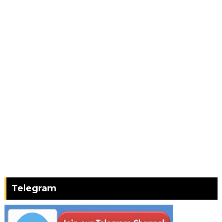
Telegram