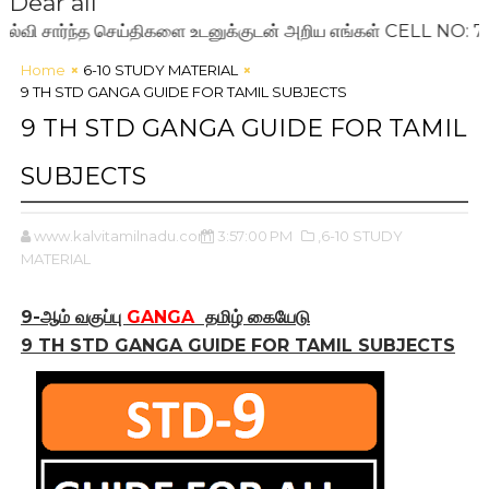
Dear all
ார்ந்த செய்திகளை உடனுக்குடன் அறிய எங்கள் CELL NO: 72009
Home
6-10 STUDY MATERIAL
9 TH STD GANGA GUIDE FOR TAMIL SUBJECTS
9 TH STD GANGA GUIDE FOR TAMIL
SUBJECTS
www.kalvitamilnadu.com
3:57:00 PM
,6-10 STUDY
MATERIAL
9-ஆம் வகுப்பு
GANGA
தமிழ் கையேடு
9 TH STD GANGA GUIDE FOR TAMIL SUBJECTS