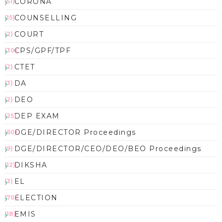
CORONA
(51)
COUNSELLING
(15)
COURT
(2)
CPS/GPF/TPF
(30)
CTET
(2)
DA
(3)
DEO
(2)
DEP EXAM
(25)
DGE/DIRECTOR Proceedings
(60)
DGE/DIRECTOR/CEO/DEO/BEO Proceedings
(9)
DIKSHA
(12)
EL
(3)
ELECTION
(70)
EMIS
(18)