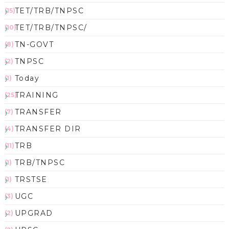
TET/TRB/TNPSC
(15)
TET/TRB/TNPSC/
(10)
TN-GOVT
(8)
TNPSC
(2)
Today
(1)
TRAINING
(25)
TRANSFER
(7)
TRANSFER DIR
(4)
TRB
(11)
TRB/TNPSC
(1)
TRSTSE
(1)
UGC
(3)
UPGRAD
(2)