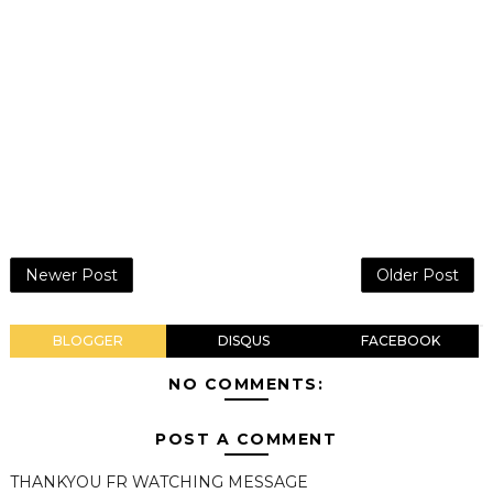
Newer Post
Older Post
BLOGGER
DISQUS
FACEBOOK
NO COMMENTS:
POST A COMMENT
THANKYOU FR WATCHING MESSAGE