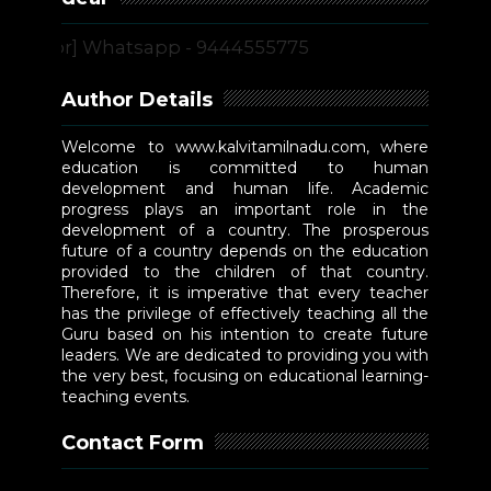
[or] Whatsapp - 9444555775
Author Details
Welcome to www.kalvitamilnadu.com, where
education is committed to human
development and human life. Academic
progress plays an important role in the
development of a country. The prosperous
future of a country depends on the education
provided to the children of that country.
Therefore, it is imperative that every teacher
has the privilege of effectively teaching all the
Guru based on his intention to create future
leaders. We are dedicated to providing you with
the very best, focusing on educational learning-
teaching events.
Contact Form