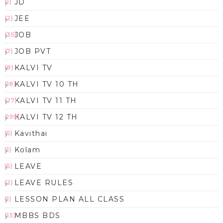
JD
(1)
JEE
(2)
JOB
(35)
JOB PVT
(7)
KALVI TV
(8)
KALVI TV 10 TH
(18)
KALVI TV 11 TH
(27)
KALVI TV 12 TH
(199)
Kavithai
(5)
Kolam
(1)
LEAVE
(5)
LEAVE RULES
(2)
LESSON PLAN ALL CLASS
(1)
MBBS BDS
(13)