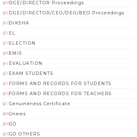
DGE/DIRECTOR Proceedings
(60)
DGE/DIRECTOR/CEO/DEO/BEO Proceedings
(9)
DIKSHA
(12)
EL
(3)
ELECTION
(70)
EMIS
(18)
EVALUATION
(4)
EXAM STUDENTS
(2)
FORMS AND RECORDS FOR STUDENTS
(3)
FORMS AND RECORDS FOR TEACHERS
(21)
Genuineness Certificate
(1)
Gnews
(96)
GO
(90)
GO OTHERS
(15)