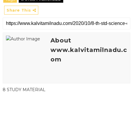
Share This
About
www.kalvitamilnadu.c
om
8 STUDY MATERIAL