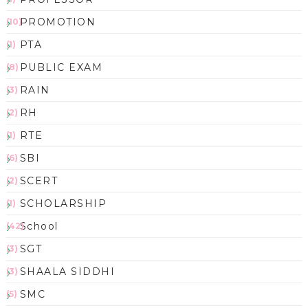
PROMOTION
(10)
PTA
(1)
PUBLIC EXAM
(8)
RAIN
(3)
RH
(2)
RTE
(1)
SBI
(6)
SCERT
(2)
SCHOLARSHIP
(1)
School
(42)
SGT
(3)
SHAALA SIDDHI
(3)
SMC
(5)