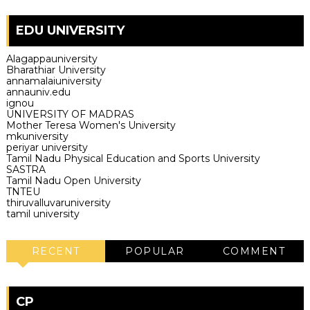
EDU UNIVERSITY
Alagappauniversity
Bharathiar University
annamalaiuniversity
annauniv.edu
ignou
UNIVERSITY OF MADRAS
Mother Teresa Women's University
mkuniversity
periyar university
Tamil Nadu Physical Education and Sports University
SASTRA
Tamil Nadu Open University
TNTEU
thiruvalluvaruniversity
tamil university
RECENT
POPULAR
COMMENT
CP