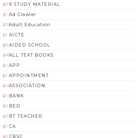
9 STUDY MATERIAL
(8)
Ad Crawler
(1)
Adult Education
(12)
AICTE
(1)
AIDED SCHOOL
(5)
ALL TEXT BOOKS
(18)
APP
(1)
APPOINTMENT
(1)
ASSOCIATION
(42)
BANK
(1)
BED
(5)
BT TEACHER
(3)
CA
(1)
CBSC
(2)