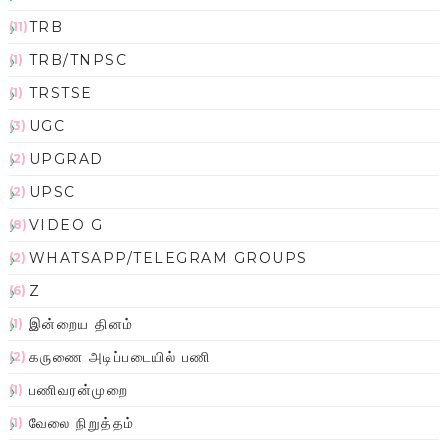
TRB
(11)
TRB/TNPSC
(1)
TRSTSE
(1)
UGC
(3)
UPGRAD
(2)
UPSC
(2)
VIDEO G
(8)
WHATSAPP/TELEGRAM GROUPS
(2)
Z
(6)
இன்றைய தினம்
(1)
கருணை அடிப்படையில் பணி
(2)
பணிவரன்முறை
(1)
வேலை நிறுத்தம்
(1)