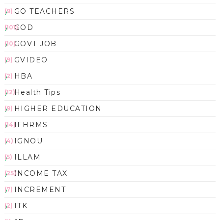
GO TEACHERS
(9)
GOD
(101)
GOVT JOB
(10)
GVIDEO
(9)
HBA
(2)
Health Tips
(12)
HIGHER EDUCATION
(9)
IFHRMS
(14)
IGNOU
(4)
ILLAM
(5)
INCOME TAX
(25)
INCREMENT
(7)
ITK
(2)