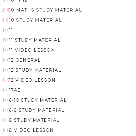
10 11 12
10 MATHS STUDY MATERIAL
(19)
10 STUDY MATERIAL
(11)
11
(3)
11 STUDY MATERIAL
(7)
11 VIDEO LESSON
(7)
12 GENERAL
(10)
12 STUDY MATERIAL
(7)
12 VIDEO LESSON
(12)
17AB
(1)
6-10 STUDY MATERIAL
(7)
6-8 STUDY MATERIAL
(2)
8 STUDY MATERIAL
(1)
8 VIDEO LESSON
(8)