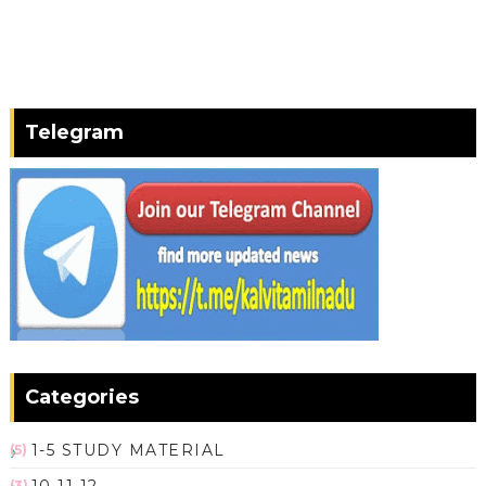
Telegram
Categories
1-5 STUDY MATERIAL
(5)
(3)