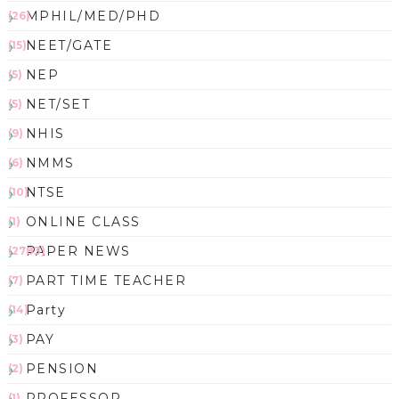
MPHIL/MED/PHD
(26)
NEET/GATE
(15)
NEP
(5)
NET/SET
(5)
NHIS
(9)
NMMS
(6)
NTSE
(10)
ONLINE CLASS
(1)
PAPER NEWS
(2783)
PART TIME TEACHER
(7)
Party
(14)
PAY
(3)
PENSION
(2)
PROFESSOR
(1)