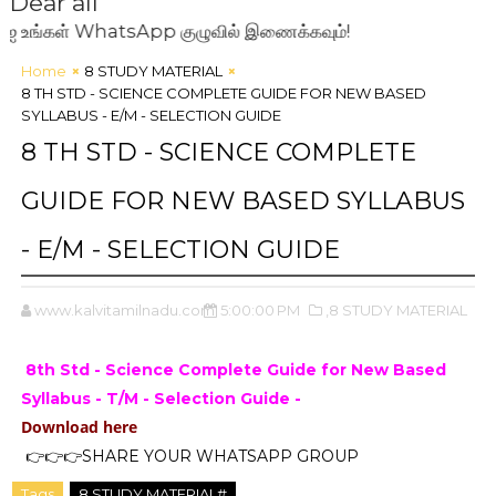
Dear all
கள் WhatsApp குழுவில் இணைக்கவும்!
Home
8 STUDY MATERIAL
8 TH STD - SCIENCE COMPLETE GUIDE FOR NEW BASED
SYLLABUS - E/M - SELECTION GUIDE
8 TH STD - SCIENCE COMPLETE
GUIDE FOR NEW BASED SYLLABUS
- E/M - SELECTION GUIDE
www.kalvitamilnadu.com
5:00:00 PM
,8 STUDY MATERIAL
8th Std - Science Complete Guide for New Based
Syllabus - T/M - Selection Guide -
Download here
👉👉👉SHARE YOUR WHATSAPP GROUP
Tags
8 STUDY MATERIAL#