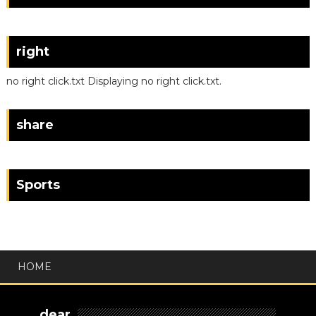
right
no right click.txt Displaying no right click.txt.
share
Sports
HOME
dear