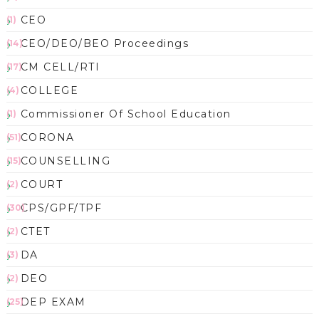
CEO
(1)
CEO/DEO/BEO Proceedings
(14)
CM CELL/RTI
(17)
COLLEGE
(4)
Commissioner Of School Education
(1)
CORONA
(51)
COUNSELLING
(15)
COURT
(2)
CPS/GPF/TPF
(30)
CTET
(2)
DA
(3)
DEO
(2)
DEP EXAM
(25)