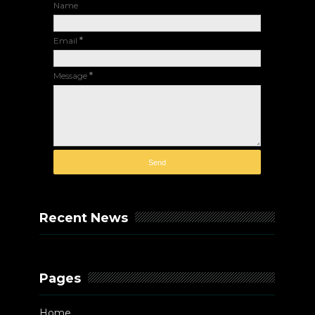
Name
Email
*
Message
*
Recent News
Pages
Home