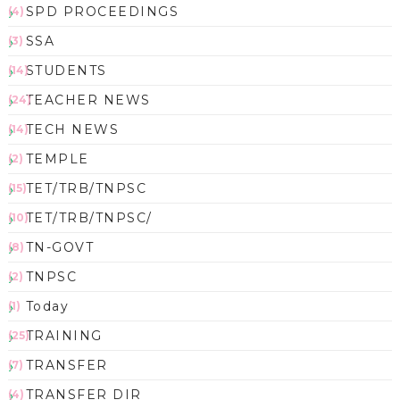
SPD PROCEEDINGS
(4)
SSA
(3)
STUDENTS
(14)
TEACHER NEWS
(24)
TECH NEWS
(14)
TEMPLE
(2)
TET/TRB/TNPSC
(15)
TET/TRB/TNPSC/
(10)
TN-GOVT
(8)
TNPSC
(2)
Today
(1)
TRAINING
(25)
TRANSFER
(7)
TRANSFER DIR
(4)