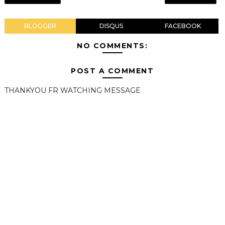
BLOGGER
DISQUS
FACEBOOK
NO COMMENTS:
POST A COMMENT
THANKYOU FR WATCHING MESSAGE