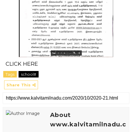
CLICK HERE
Tags
school#
Share This
About
www.kalvitamilnadu.c