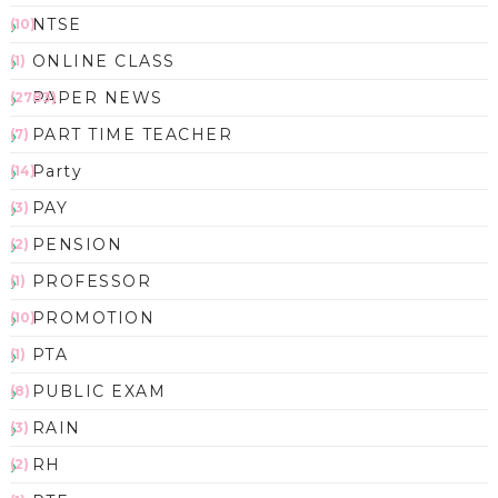
NTSE
(10)
ONLINE CLASS
(1)
PAPER NEWS
(2783)
PART TIME TEACHER
(7)
Party
(14)
PAY
(3)
PENSION
(2)
PROFESSOR
(1)
PROMOTION
(10)
PTA
(1)
PUBLIC EXAM
(8)
RAIN
(3)
RH
(2)