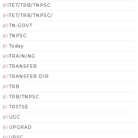
TET/TRB/TNPSC
(15)
TET/TRB/TNPSC/
(10)
TN-GOVT
(8)
TNPSC
(2)
Today
(1)
TRAINING
(25)
TRANSFER
(7)
TRANSFER DIR
(4)
TRB
(11)
TRB/TNPSC
(1)
TRSTSE
(1)
UGC
(3)
UPGRAD
(2)
UPSC
(2)