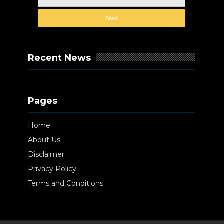
Recent News
Pages
Home
About Us
Disclaimer
Privacy Policy
Terms and Conditions