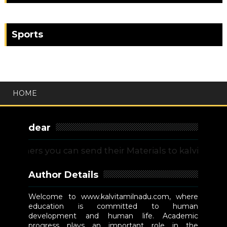
Sports
HOME
dear
ers you can send their Materials to kalvitamilnadu
Author Details
Welcome to www.kalvitamilnadu.com, where
education is committed to human
development and human life. Academic
progress plays an important role in the