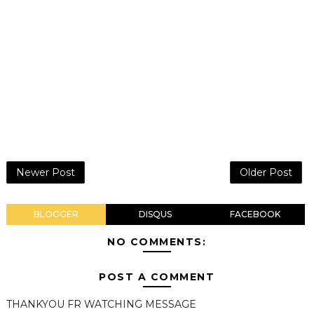
Newer Post
Older Post
BLOGGER
DISQUS
FACEBOOK
NO COMMENTS:
POST A COMMENT
THANKYOU FR WATCHING MESSAGE