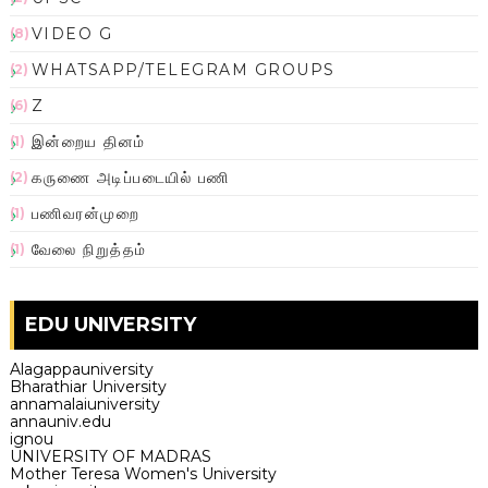
VIDEO G
(8)
WHATSAPP/TELEGRAM GROUPS
(2)
Z
(6)
இன்றைய தினம்
(1)
கருணை அடிப்படையில் பணி
(2)
பணிவரன்முறை
(1)
வேலை நிறுத்தம்
(1)
EDU UNIVERSITY
Alagappauniversity
Bharathiar University
annamalaiuniversity
annauniv.edu
ignou
UNIVERSITY OF MADRAS
Mother Teresa Women's University