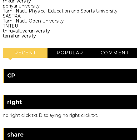
mkuniversity
periyar university
Tamil Nadu Physical Education and Sports University
SASTRA
Tamil Nadu Open University
TNTEU
thiruvalluvaruniversity
tamil university
RECENT
POPULAR
COMMENT
CP
right
no right click.txt Displaying no right click.txt.
share