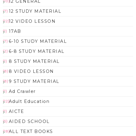
12 GENERAL
(10)
12 STUDY MATERIAL
(7)
12 VIDEO LESSON
(12)
17AB
(1)
6-10 STUDY MATERIAL
(7)
6-8 STUDY MATERIAL
(2)
8 STUDY MATERIAL
(1)
8 VIDEO LESSON
(8)
9 STUDY MATERIAL
(8)
Ad Crawler
(1)
Adult Education
(12)
AICTE
(1)
AIDED SCHOOL
(5)
ALL TEXT BOOKS
(18)