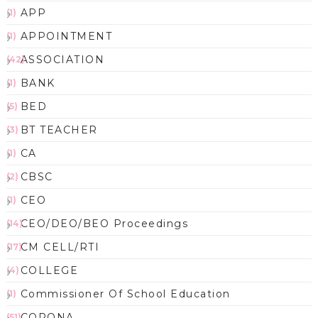
APP
(1)
APPOINTMENT
(1)
ASSOCIATION
(42)
BANK
(1)
BED
(5)
BT TEACHER
(3)
CA
(1)
CBSC
(2)
CEO
(1)
CEO/DEO/BEO Proceedings
(14)
CM CELL/RTI
(17)
COLLEGE
(4)
Commissioner Of School Education
(1)
CORONA
(51)