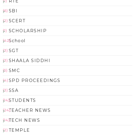
RTE
(1)
SBI
(6)
SCERT
(2)
SCHOLARSHIP
(1)
School
(42)
SGT
(3)
SHAALA SIDDHI
(3)
SMC
(5)
SPD PROCEEDINGS
(4)
SSA
(3)
STUDENTS
(14)
TEACHER NEWS
(24)
TECH NEWS
(14)
TEMPLE
(2)