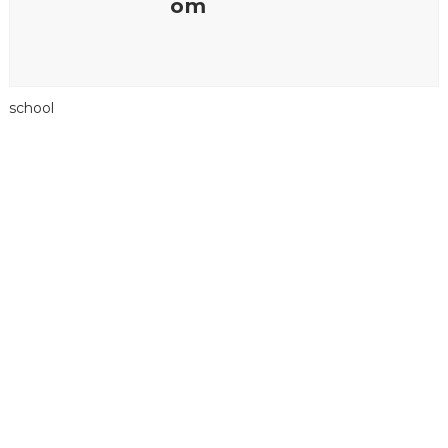
om
school