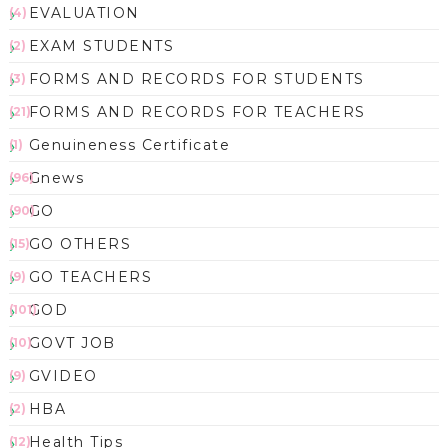
EVALUATION
(4)
EXAM STUDENTS
(2)
FORMS AND RECORDS FOR STUDENTS
(3)
FORMS AND RECORDS FOR TEACHERS
(21)
Genuineness Certificate
(1)
Gnews
(96)
GO
(90)
GO OTHERS
(15)
GO TEACHERS
(9)
GOD
(101)
GOVT JOB
(10)
GVIDEO
(9)
HBA
(2)
Health Tips
(12)