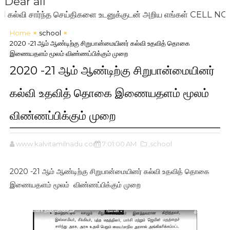
Dear all
ி சார்ந்த செய்திகளை உடனுக்குடன் அறிய எங்கள் CELL NO: 720
Home
school
2020 -21 ஆம் ஆண்டிற்கு சிறுபான்மையினர் கல்வி உதவித் தொகை
இணையதளம் மூலம் விண்ணப்பிக்கும் முறை
2020 -21 ஆம் ஆண்டிற்கு சிறுபான்மையினர்
கல்வி உதவித் தொகை இணையதளம் மூலம்
விண்ணப்பிக்கும் முறை
www.kalvitamilnadu.com
7:01:00 AM
,school
2020 -21 ஆம் ஆண்டிற்கு சிறுபான்மையினர் கல்வி உதவித் தொகை
இணையதளம் மூலம் விண்ணப்பிக்கும் முறை