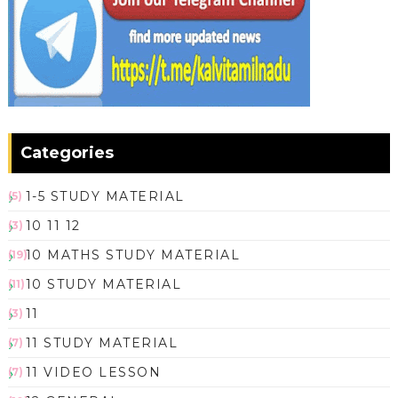
Categories
1-5 STUDY MATERIAL
(5)
10 11 12
(3)
10 MATHS STUDY MATERIAL
(19)
10 STUDY MATERIAL
(11)
11
(3)
11 STUDY MATERIAL
(7)
11 VIDEO LESSON
(7)