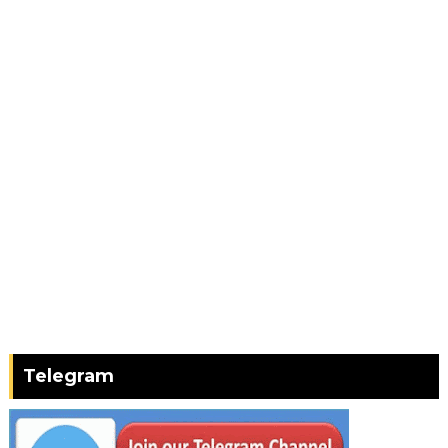
Telegram