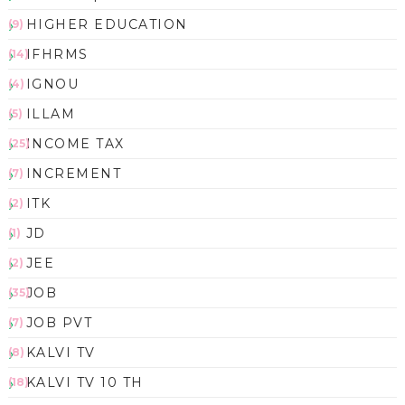
HIGHER EDUCATION
(9)
IFHRMS
(14)
IGNOU
(4)
ILLAM
(5)
INCOME TAX
(25)
INCREMENT
(7)
ITK
(2)
JD
(1)
JEE
(2)
JOB
(35)
JOB PVT
(7)
KALVI TV
(8)
KALVI TV 10 TH
(18)