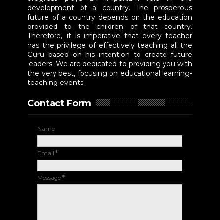
development of a country. The prosperous
future of a country depends on the education
provided to the children of that country.
Therefore, it is imperative that every teacher
has the privilege of effectively teaching all the
Guru based on his intention to create future
leaders. We are dedicated to providing you with
the very best, focusing on educational learning-
teaching events.
Contact Form
Name
Email
*
Message
*