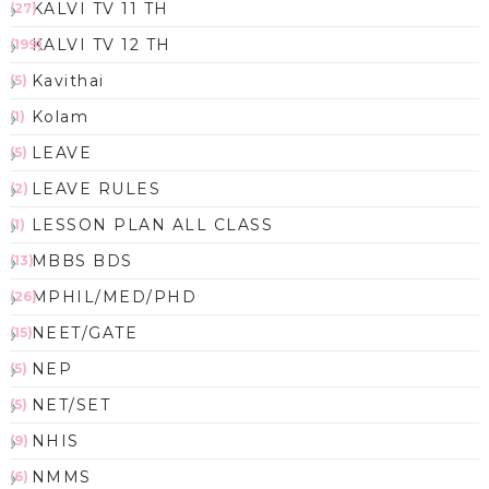
KALVI TV 11 TH
(27)
KALVI TV 12 TH
(199)
Kavithai
(5)
Kolam
(1)
LEAVE
(5)
LEAVE RULES
(2)
LESSON PLAN ALL CLASS
(1)
MBBS BDS
(13)
MPHIL/MED/PHD
(26)
NEET/GATE
(15)
NEP
(5)
NET/SET
(5)
NHIS
(9)
NMMS
(6)