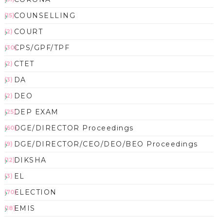
COUNSELLING
(15)
COURT
(2)
CPS/GPF/TPF
(30)
CTET
(2)
DA
(3)
DEO
(2)
DEP EXAM
(25)
DGE/DIRECTOR Proceedings
(60)
DGE/DIRECTOR/CEO/DEO/BEO Proceedings
(9)
DIKSHA
(12)
EL
(3)
ELECTION
(70)
EMIS
(18)