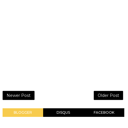
Newer Post
Older Post
BLOGGER
DISQUS
FACEBOOK