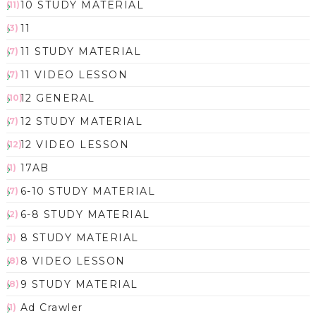
10 STUDY MATERIAL
(11)
11
(3)
11 STUDY MATERIAL
(7)
11 VIDEO LESSON
(7)
12 GENERAL
(10)
12 STUDY MATERIAL
(7)
12 VIDEO LESSON
(12)
17AB
(1)
6-10 STUDY MATERIAL
(7)
6-8 STUDY MATERIAL
(2)
8 STUDY MATERIAL
(1)
8 VIDEO LESSON
(8)
9 STUDY MATERIAL
(8)
Ad Crawler
(1)