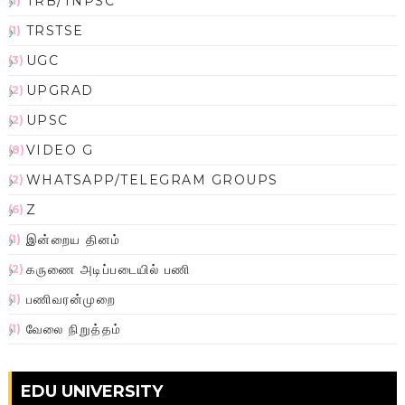
TRB/TNPSC
(1)
TRSTSE
(1)
UGC
(3)
UPGRAD
(2)
UPSC
(2)
VIDEO G
(8)
WHATSAPP/TELEGRAM GROUPS
(2)
Z
(6)
இன்றைய தினம்
(1)
கருணை அடிப்படையில் பணி
(2)
பணிவரன்முறை
(1)
வேலை நிறுத்தம்
(1)
EDU UNIVERSITY