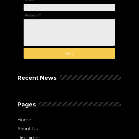
Message
*
Recent News
Pages
Home
About Us
Disclaimer