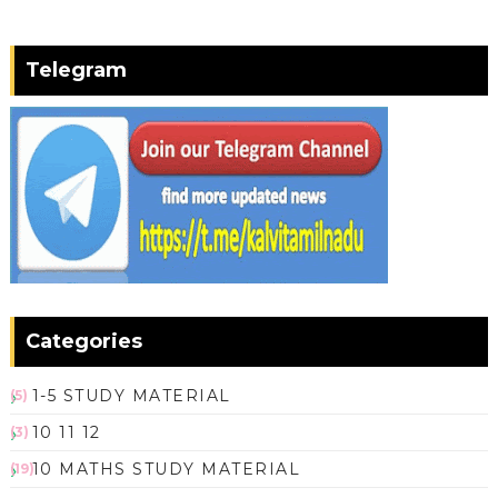
Telegram
Categories
1-5 STUDY MATERIAL
(5)
10 11 12
(3)
10 MATHS STUDY MATERIAL
(19)