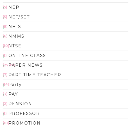
NEP
(5)
NET/SET
(5)
NHIS
(9)
NMMS
(6)
NTSE
(10)
ONLINE CLASS
(1)
PAPER NEWS
(2783)
PART TIME TEACHER
(7)
Party
(14)
PAY
(3)
PENSION
(2)
PROFESSOR
(1)
PROMOTION
(10)