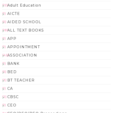
Adult Education
(12)
AICTE
(1)
AIDED SCHOOL
(5)
ALL TEXT BOOKS
(18)
APP
(1)
APPOINTMENT
(1)
ASSOCIATION
(42)
BANK
(1)
BED
(5)
BT TEACHER
(3)
CA
(1)
CBSC
(2)
CEO
(1)