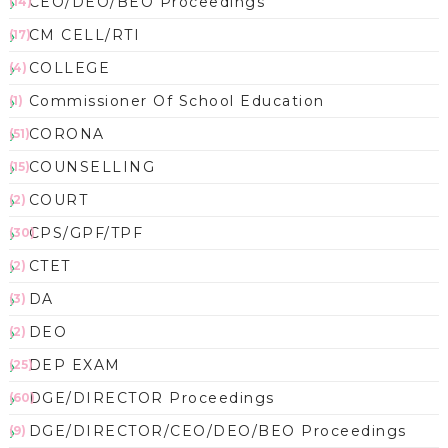
CEO/DEO/BEO Proceedings
(14)
CM CELL/RTI
(17)
COLLEGE
(4)
Commissioner Of School Education
(1)
CORONA
(51)
COUNSELLING
(15)
COURT
(2)
CPS/GPF/TPF
(30)
CTET
(2)
DA
(3)
DEO
(2)
DEP EXAM
(25)
DGE/DIRECTOR Proceedings
(60)
DGE/DIRECTOR/CEO/DEO/BEO Proceedings
(9)