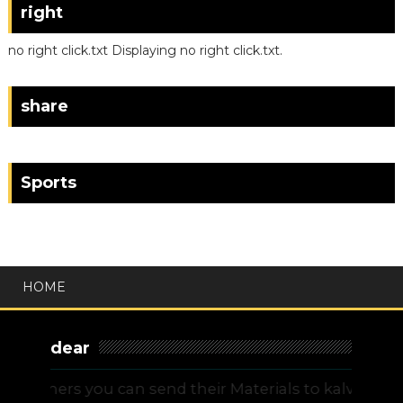
right
no right click.txt Displaying no right click.txt.
share
Sports
HOME
dear
chers you can send their Materials to kalvitamilna