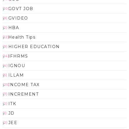
GOVT JOB
(10)
GVIDEO
(9)
HBA
(2)
Health Tips
(12)
HIGHER EDUCATION
(9)
IFHRMS
(14)
IGNOU
(4)
ILLAM
(5)
INCOME TAX
(25)
INCREMENT
(7)
ITK
(2)
JD
(1)
JEE
(2)