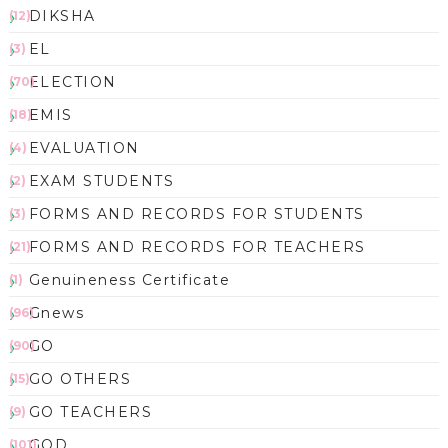
DIKSHA
(12)
EL
(3)
ELECTION
(70)
EMIS
(18)
EVALUATION
(4)
EXAM STUDENTS
(2)
FORMS AND RECORDS FOR STUDENTS
(3)
FORMS AND RECORDS FOR TEACHERS
(21)
Genuineness Certificate
(1)
Gnews
(96)
GO
(90)
GO OTHERS
(15)
GO TEACHERS
(9)
GOD
(101)