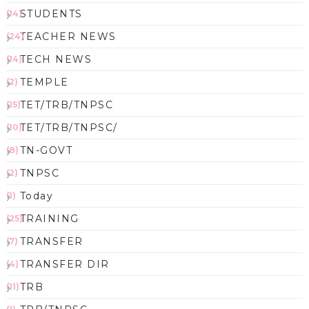
STUDENTS
(14)
TEACHER NEWS
(24)
TECH NEWS
(14)
TEMPLE
(2)
TET/TRB/TNPSC
(15)
TET/TRB/TNPSC/
(10)
TN-GOVT
(8)
TNPSC
(2)
Today
(1)
TRAINING
(25)
TRANSFER
(7)
TRANSFER DIR
(4)
TRB
(11)