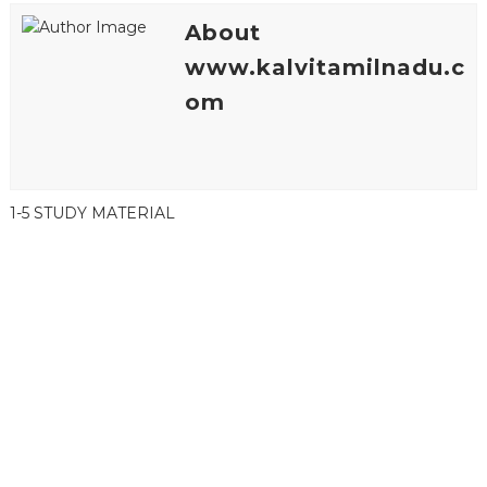
About
www.kalvitamilnadu.c
om
1-5 STUDY MATERIAL