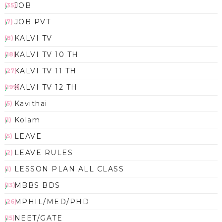
JOB
(35)
JOB PVT
(7)
KALVI TV
(8)
KALVI TV 10 TH
(18)
KALVI TV 11 TH
(27)
KALVI TV 12 TH
(199)
Kavithai
(5)
Kolam
(1)
LEAVE
(5)
LEAVE RULES
(2)
LESSON PLAN ALL CLASS
(1)
MBBS BDS
(13)
MPHIL/MED/PHD
(26)
NEET/GATE
(15)