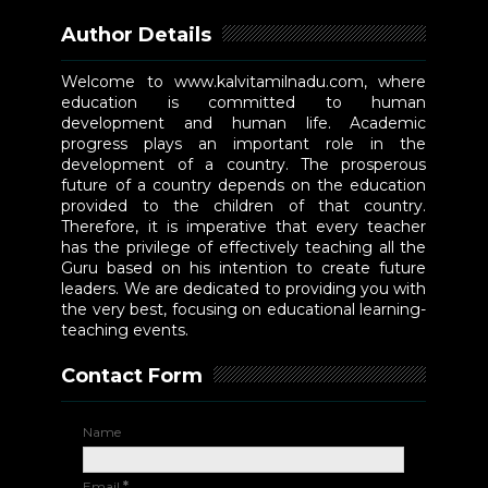
Author Details
Welcome to www.kalvitamilnadu.com, where
education is committed to human
development and human life. Academic
progress plays an important role in the
development of a country. The prosperous
future of a country depends on the education
provided to the children of that country.
Therefore, it is imperative that every teacher
has the privilege of effectively teaching all the
Guru based on his intention to create future
leaders. We are dedicated to providing you with
the very best, focusing on educational learning-
teaching events.
Contact Form
Name
Email
*