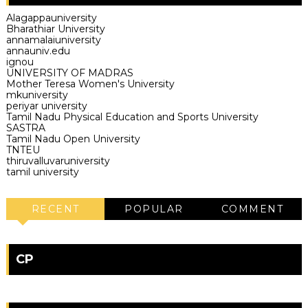
Alagappauniversity
Bharathiar University
annamalaiuniversity
annauniv.edu
ignou
UNIVERSITY OF MADRAS
Mother Teresa Women's University
mkuniversity
periyar university
Tamil Nadu Physical Education and Sports University
SASTRA
Tamil Nadu Open University
TNTEU
thiruvalluvaruniversity
tamil university
RECENT
POPULAR
COMMENT
CP