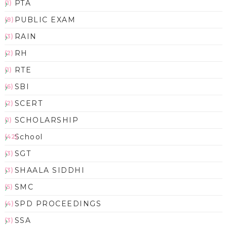
PTA
(1)
PUBLIC EXAM
(8)
RAIN
(3)
RH
(2)
RTE
(1)
SBI
(6)
SCERT
(2)
SCHOLARSHIP
(1)
School
(42)
SGT
(3)
SHAALA SIDDHI
(3)
SMC
(5)
SPD PROCEEDINGS
(4)
SSA
(3)