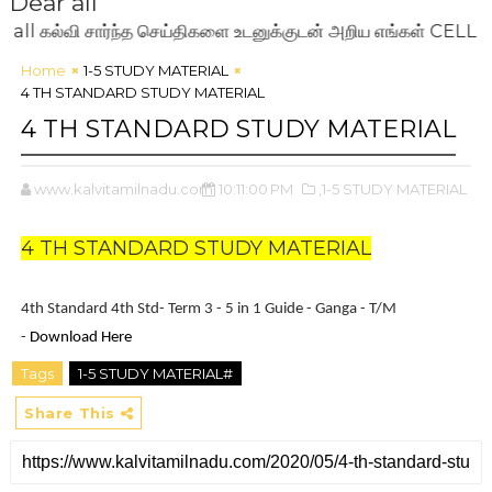
Dear all
ல்வி சார்ந்த செய்திகளை உடனுக்குடன் அறிய எங்கள் CELL NO:
Home
1-5 STUDY MATERIAL
4 TH STANDARD STUDY MATERIAL
4 TH STANDARD STUDY MATERIAL
www.kalvitamilnadu.com
10:11:00 PM
,1-5 STUDY MATERIAL
4 TH STANDARD STUDY MATERIAL
4th Standard 4th Std- Term 3 - 5 in 1 Guide - Ganga - T/M
-
Download Here
Tags
1-5 STUDY MATERIAL#
Share This