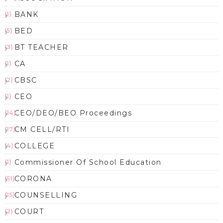
BANK
(1)
BED
(5)
BT TEACHER
(3)
CA
(1)
CBSC
(2)
CEO
(1)
CEO/DEO/BEO Proceedings
(14)
CM CELL/RTI
(17)
COLLEGE
(4)
Commissioner Of School Education
(1)
CORONA
(51)
COUNSELLING
(15)
COURT
(2)