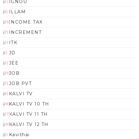
IGNOU
(4)
ILLAM
(5)
INCOME TAX
(25)
INCREMENT
(7)
ITK
(2)
JD
(1)
JEE
(2)
JOB
(35)
JOB PVT
(7)
KALVI TV
(8)
KALVI TV 10 TH
(18)
KALVI TV 11 TH
(27)
KALVI TV 12 TH
(199)
Kavithai
(5)