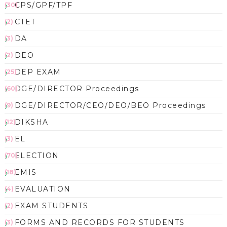
CPS/GPF/TPF
(30)
CTET
(2)
DA
(3)
DEO
(2)
DEP EXAM
(25)
DGE/DIRECTOR Proceedings
(60)
DGE/DIRECTOR/CEO/DEO/BEO Proceedings
(9)
DIKSHA
(12)
EL
(3)
ELECTION
(70)
EMIS
(18)
EVALUATION
(4)
EXAM STUDENTS
(2)
FORMS AND RECORDS FOR STUDENTS
(3)