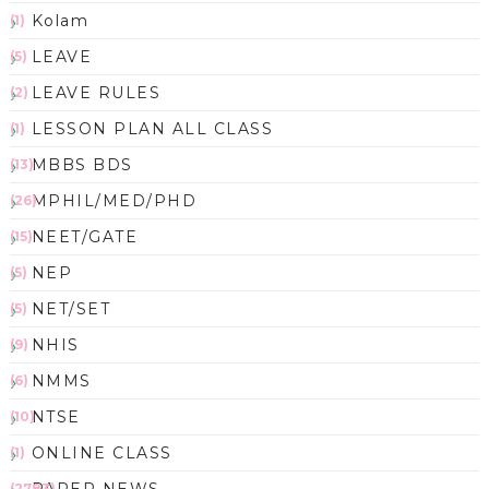
Kolam
(1)
LEAVE
(5)
LEAVE RULES
(2)
LESSON PLAN ALL CLASS
(1)
MBBS BDS
(13)
MPHIL/MED/PHD
(26)
NEET/GATE
(15)
NEP
(5)
NET/SET
(5)
NHIS
(9)
NMMS
(6)
NTSE
(10)
ONLINE CLASS
(1)
(2783)