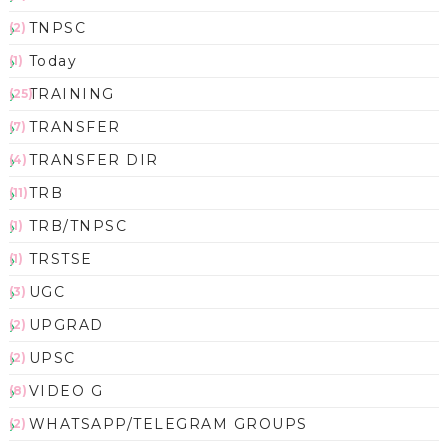
TNPSC
(2)
Today
(1)
TRAINING
(25)
TRANSFER
(7)
TRANSFER DIR
(4)
TRB
(11)
TRB/TNPSC
(1)
TRSTSE
(1)
UGC
(3)
UPGRAD
(2)
UPSC
(2)
VIDEO G
(8)
WHATSAPP/TELEGRAM GROUPS
(2)