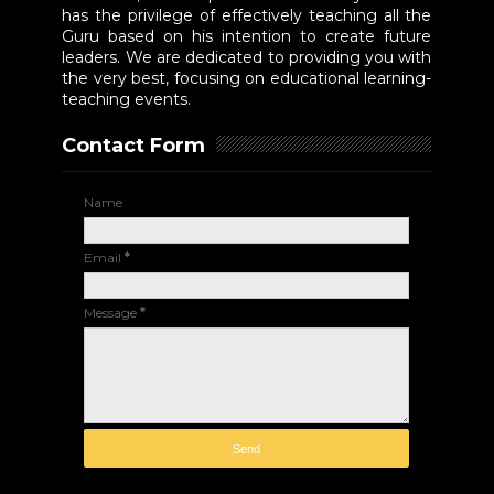
has the privilege of effectively teaching all the
Guru based on his intention to create future
leaders. We are dedicated to providing you with
the very best, focusing on educational learning-
teaching events.
Contact Form
Name
Email
*
Message
*