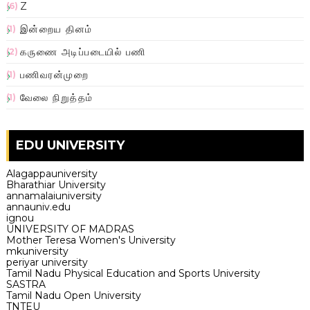
Z
(6)
இன்றைய தினம்
(1)
கருணை அடிப்படையில் பணி
(2)
பணிவரன்முறை
(1)
வேலை நிறுத்தம்
(1)
EDU UNIVERSITY
Alagappauniversity
Bharathiar University
annamalaiuniversity
annauniv.edu
ignou
UNIVERSITY OF MADRAS
Mother Teresa Women's University
mkuniversity
periyar university
Tamil Nadu Physical Education and Sports University
SASTRA
Tamil Nadu Open University
TNTEU