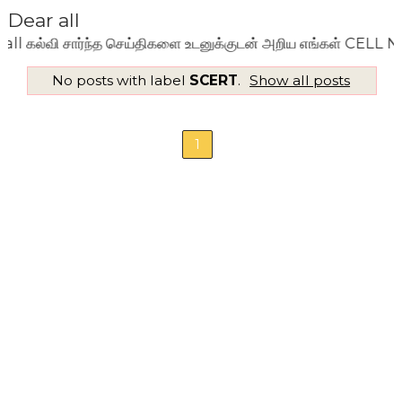
Dear all
ல்வி சார்ந்த செய்திகளை உடனுக்குடன் அறிய எங்கள் CELL NO: 
No posts with label
SCERT
.
Show all posts
1