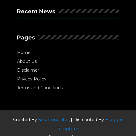
Recent News
Pages
Home
About Us
Disclaimer
Privacy Policy
Terms and Conditions
Created By
SoraTemplates
| Distributed By
Blogger
Templates