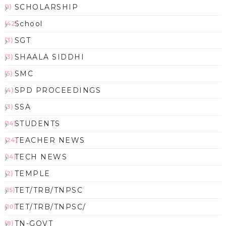
SCHOLARSHIP
(1)
School
(42)
SGT
(3)
SHAALA SIDDHI
(3)
SMC
(5)
SPD PROCEEDINGS
(4)
SSA
(3)
STUDENTS
(14)
TEACHER NEWS
(24)
TECH NEWS
(14)
TEMPLE
(2)
TET/TRB/TNPSC
(15)
TET/TRB/TNPSC/
(10)
TN-GOVT
(8)