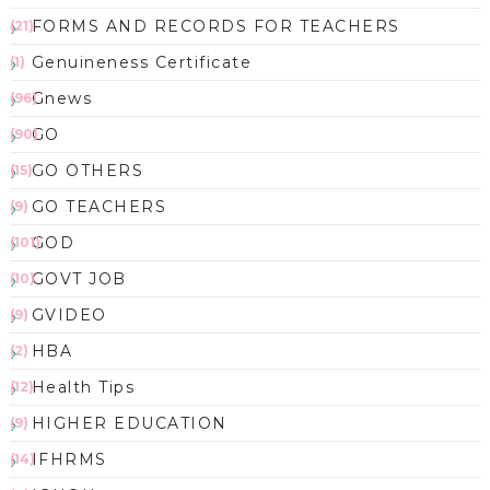
FORMS AND RECORDS FOR TEACHERS
(21)
Genuineness Certificate
(1)
Gnews
(96)
GO
(90)
GO OTHERS
(15)
GO TEACHERS
(9)
GOD
(101)
GOVT JOB
(10)
GVIDEO
(9)
HBA
(2)
Health Tips
(12)
HIGHER EDUCATION
(9)
IFHRMS
(14)