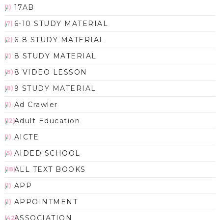
17AB
(1)
6-10 STUDY MATERIAL
(7)
6-8 STUDY MATERIAL
(2)
8 STUDY MATERIAL
(1)
8 VIDEO LESSON
(8)
9 STUDY MATERIAL
(8)
Ad Crawler
(1)
Adult Education
(12)
AICTE
(1)
AIDED SCHOOL
(5)
ALL TEXT BOOKS
(18)
APP
(1)
APPOINTMENT
(1)
ASSOCIATION
(42)