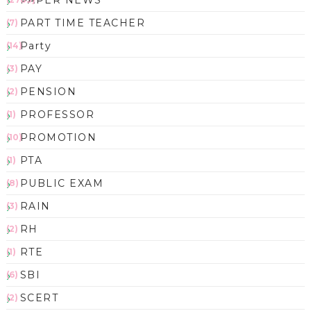
PAPER NEWS
PART TIME TEACHER
(7)
Party
(14)
PAY
(3)
PENSION
(2)
PROFESSOR
(1)
PROMOTION
(10)
PTA
(1)
PUBLIC EXAM
(8)
RAIN
(3)
RH
(2)
RTE
(1)
SBI
(6)
SCERT
(2)