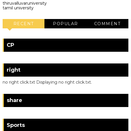
thiruvalluvaruniversity
tamil university
RECENT
POPULAR
COMMENT
CP
right
no right click.txt Displaying no right click.txt.
share
Sports