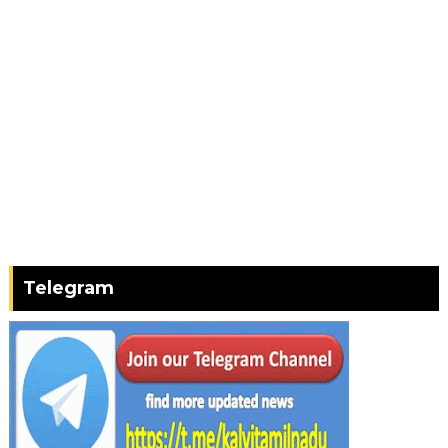
Telegram