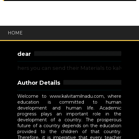
HOME
dear
chers you can send their Materials to kalvitamiln
Author Details
Welcome to www.kalvitamilnadu.com, where
education is committed to human
development and human life. Academic
progress plays an important role in the
development of a country. The prosperous
future of a country depends on the education
provided to the children of that country.
Therefore, it is imperative that every teacher