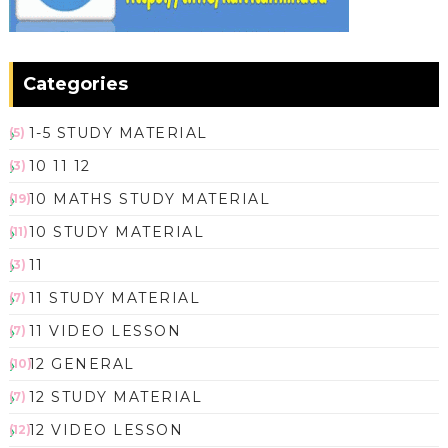
Categories
1-5 STUDY MATERIAL
(5)
10 11 12
(3)
10 MATHS STUDY MATERIAL
(19)
10 STUDY MATERIAL
(11)
11
(3)
11 STUDY MATERIAL
(7)
11 VIDEO LESSON
(7)
12 GENERAL
(10)
12 STUDY MATERIAL
(7)
12 VIDEO LESSON
(12)